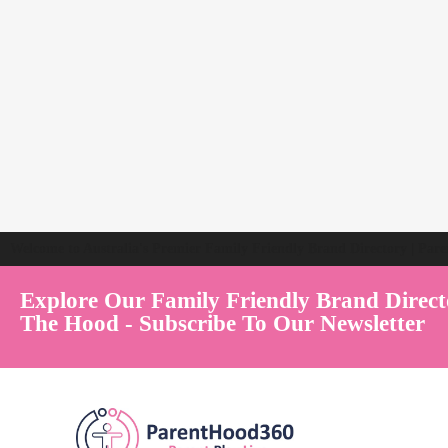
Welcome to Australia's Premier Family Friendly Brand Directory | Par
Explore Our Family Friendly Brand Direct
The Hood - Subscribe To Our Newsletter