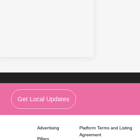
Get Local Updates
Advertising
Platform Terms and Listing
Agreement
Pillars