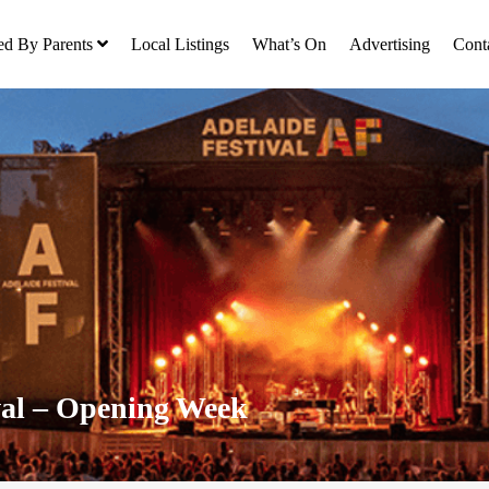
ed By Parents
Local Listings
What’s On
Advertising
Cont
val – Opening Week