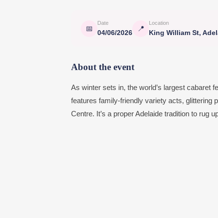
Date
Location
📅
📍
04/06/2026
King William St, Ade
About the event
As winter sets in, the world’s largest cabaret f
features family-friendly variety acts, glitteri
Centre. It’s a proper Adelaide tradition to rug 