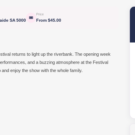
Price
🎟
laide SA 5000
From $45.00
estival returns to light up the riverbank. The opening week
ng performances, and a buzzing atmosphere at the Festival
up and enjoy the show with the whole family.