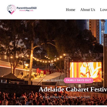
Home
About Us
Lov
← Back to events
FAMILY DAYS OUT
Adelaide Cabaret Festi
📍 King William St, Adelaide SA 5000