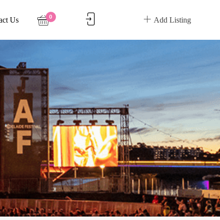
0
act Us
Add Listing