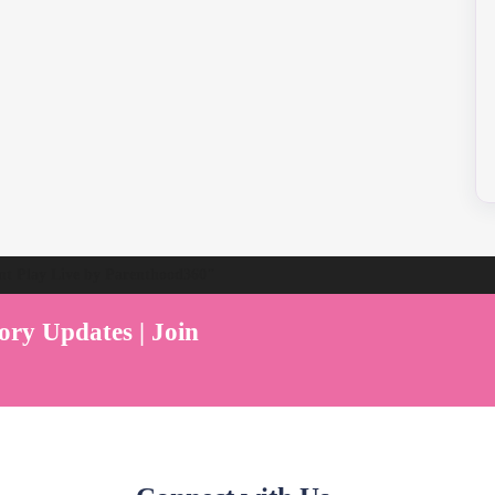
ent Play Live by Parenthood360"
ory Updates | Join