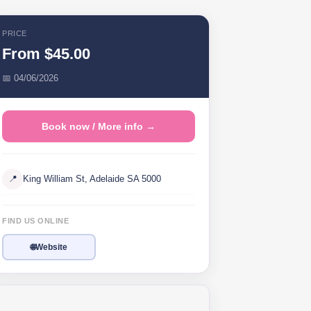
PRICE
From $45.00
📅 04/06/2026
Book now / More info →
📍
King William St, Adelaide SA 5000
FIND US ONLINE
🌐
Website