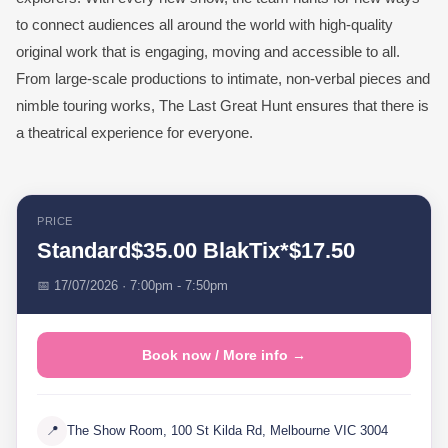
to connect audiences all around the world with high-quality
original work that is engaging, moving and accessible to all.
From large-scale productions to intimate, non-verbal pieces and
nimble touring works, The Last Great Hunt ensures that there is
a theatrical experience for everyone.
PRICE
Standard$35.00 BlakTix*$17.50
📅 17/07/2026 · 7:00pm - 7:50pm
Book now / More info →
📍
The Show Room, 100 St Kilda Rd, Melbourne VIC 3004