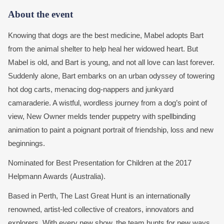
About the event
Knowing that dogs are the best medicine, Mabel adopts Bart
from the animal shelter to help heal her widowed heart. But
Mabel is old, and Bart is young, and not all love can last forever.
Suddenly alone, Bart embarks on an urban odyssey of towering
hot dog carts, menacing dog-nappers and junkyard
camaraderie. A wistful, wordless journey from a dog’s point of
view, New Owner melds tender puppetry with spellbinding
animation to paint a poignant portrait of friendship, loss and new
beginnings.
Nominated for Best Presentation for Children at the 2017
Helpmann Awards (Australia).
Based in Perth, The Last Great Hunt is an internationally
renowned, artist-led collective of creators, innovators and
explorers. With every new show, the team hunts for new ways