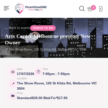
0
← Back to events
THINGS TO DO
Arts Centre Melbourne presents New
Owner
📍 The Show Room, 100 St Kilda Rd, Melbourne VIC 3004
Date
Time
📅
🕐
17/07/2026
7:00pm - 7:50pm
Location
The Show Room, 100 St Kilda Rd, Melbourne VIC
📍
3004
Price
🎟
Standard$35.00 BlakTix*$17.50