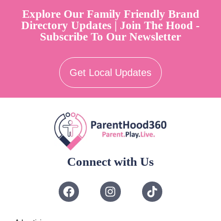
Explore Our Family Friendly Brand
Directory Updates | Join The Hood -
Subscribe To Our Newsletter
Get Local Updates
Connect with Us