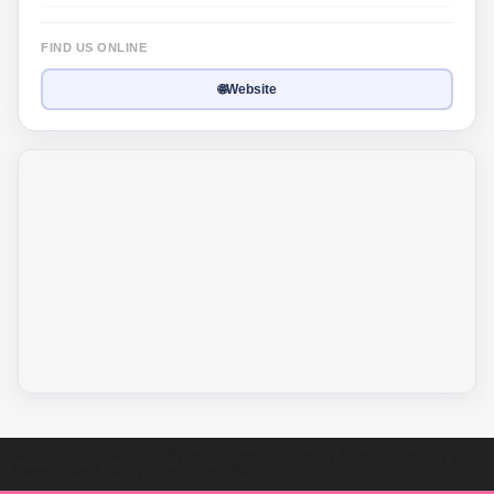
FIND US ONLINE
🌐
Website
Welcome to Australia's Premier Family Friendly Brand Directory |
Parent Play Live by Parenthood360"