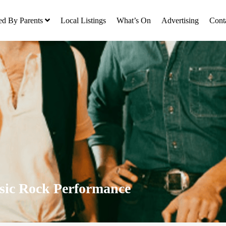
ed By Parents
Local Listings
What’s On
Advertising
Cont
sic Rock Performance