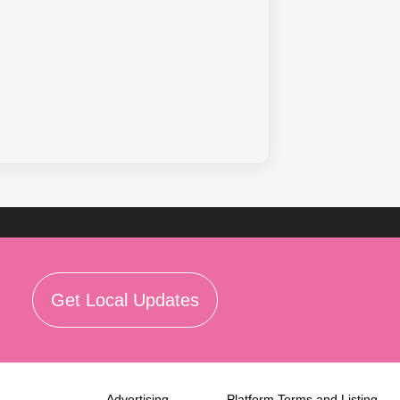
Get Local Updates
Advertising
Platform Terms and Listing