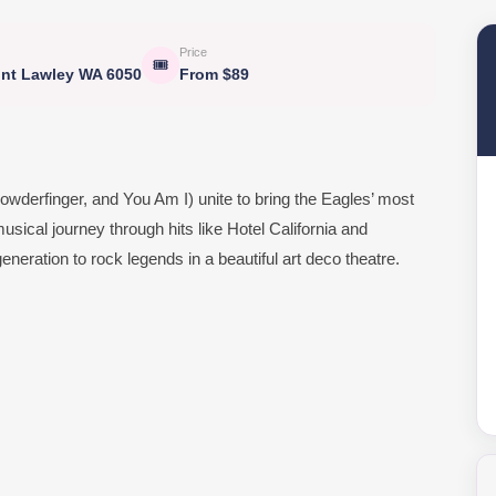
Price
🎟
unt Lawley WA 6050
From $89
wderfinger, and You Am I) unite to bring the Eagles’ most
usical journey through hits like Hotel California and
neration to rock legends in a beautiful art deco theatre.