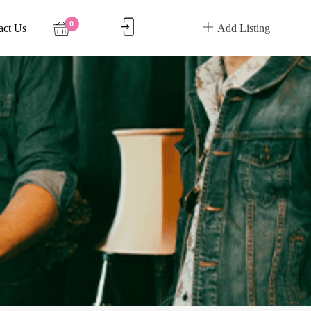
0
act Us
Add Listing