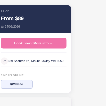
PRICE
From $89
📅 24/06/2026
Book now / More info →
📍
659 Beaufort St, Mount Lawley WA 6050
FIND US ONLINE
🌐
Website