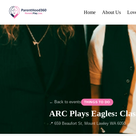
Home
About Us
Lov
← Back to events
THINGS TO DO
ARC Plays Eagles: Clas
📍 659 Beaufort St, Mount Lawley WA 6050