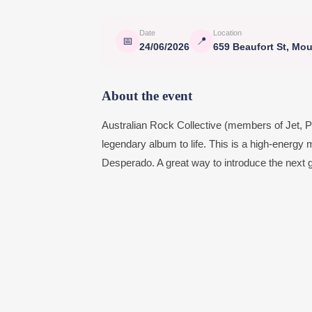
Date
Location
📅
📍
24/06/2026
659 Beaufort St, Mo
About the event
Australian Rock Collective (members of Jet, Po
legendary album to life. This is a high-energy m
Desperado. A great way to introduce the next ge