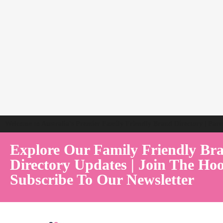
Welcome to Australia's Premier Family Friendly Brand Directory | Par
Explore Our Family Friendly Br
Directory Updates | Join The Hoo
Subscribe To Our Newsletter