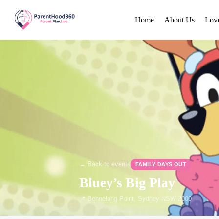
Home
About Us
Lov
← Back to events
FAMILY DAYS OUT
Bluey’s Big Play
📍 Bennelong Point, Sydney NSW 2000