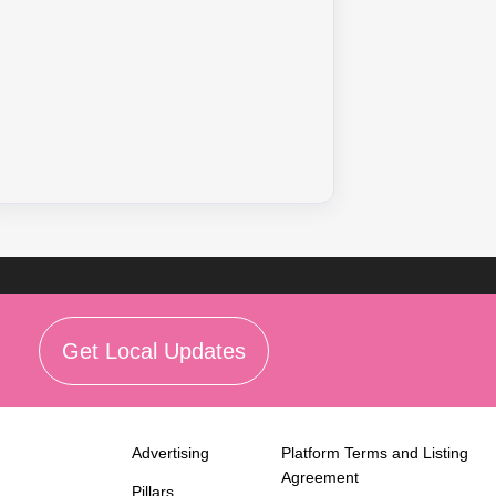
Get Local Updates
Advertising
Platform Terms and Listing
Agreement
Pillars