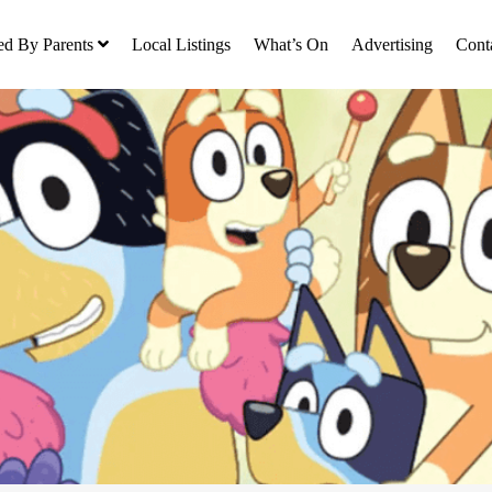
ed By Parents
Local Listings
What’s On
Advertising
Cont