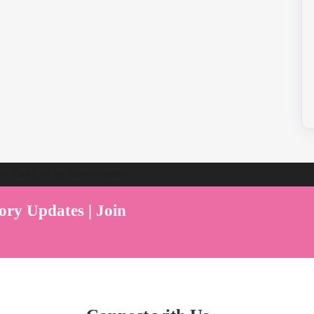
ent Play Live by Parenthood360"
ory Updates | Join