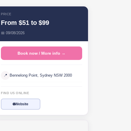
PRICE
From $51 to $99
📅 09/08/2026
Book now / More info →
📍
Bennelong Point, Sydney NSW 2000
FIND US ONLINE
🌐
Website