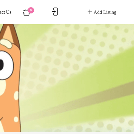
0
act Us
Add Listing