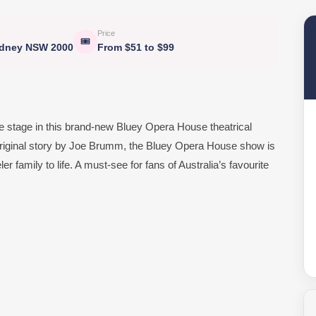
Price
🎟
ydney NSW 2000
From $51 to $99
e stage in this brand-new Bluey Opera House theatrical
n original story by Joe Brumm, the Bluey Opera House show is
 family to life. A must-see for fans of Australia’s favourite