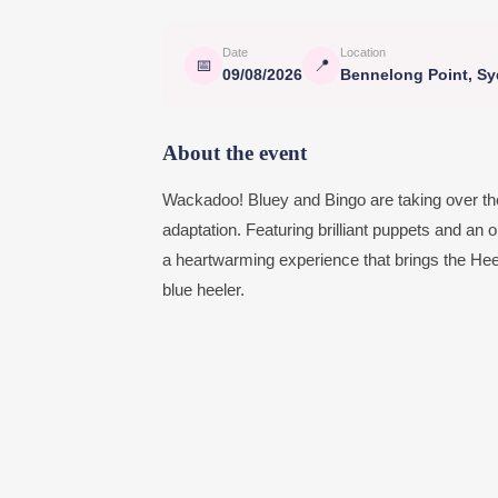
Date
Location
📅
📍
09/08/2026
Bennelong Point, S
About the event
Wackadoo! Bluey and Bingo are taking over th
adaptation. Featuring brilliant puppets and a
a heartwarming experience that brings the Heeler
blue heeler.