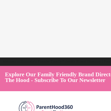
Welcome to Australia's Premier Family Friendly Brand Directory | Par
Explore Our Family Friendly Brand Direct
The Hood - Subscribe To Our Newsletter