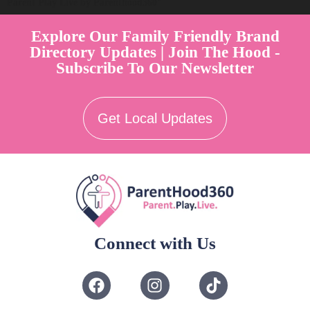
Parent Play Live by Parenthood360"
Explore Our Family Friendly Brand
Directory Updates | Join The Hood -
Subscribe To Our Newsletter
Get Local Updates
Connect with Us