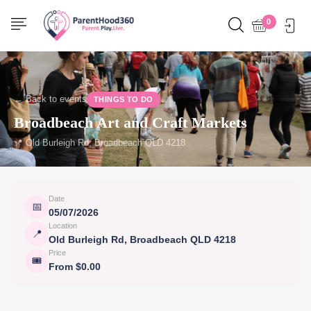
0
← Back to events
THINGS TO DO
Broadbeach Art and Craft Markets
📍 Old Burleigh Rd, Broadbeach QLD 4218
Date
📅
05/07/2026
Location
📍
Old Burleigh Rd, Broadbeach QLD 4218
Price
🎟
From $0.00