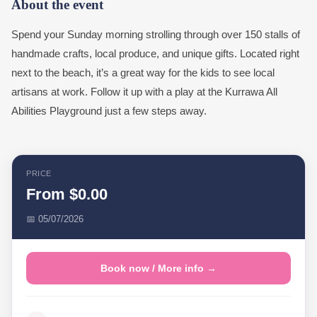
About the event
Spend your Sunday morning strolling through over 150 stalls of
handmade crafts, local produce, and unique gifts. Located right
next to the beach, it’s a great way for the kids to see local
artisans at work. Follow it up with a play at the Kurrawa All
Abilities Playground just a few steps away.
PRICE
From $0.00
📅 05/07/2026
Book now / More info →