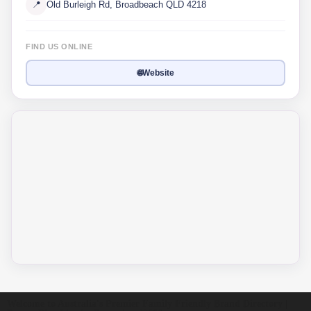
📍
Old Burleigh Rd, Broadbeach QLD 4218
FIND US ONLINE
🌐
Website
Welcome to Australia's Premier Family Friendly Brand Directory |