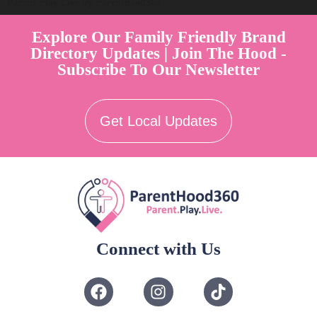
Parent Play Live by Parenthood360"
Explore Our Family Friendly Brand
Directory Updates | Join The Hood -
Subscribe To Our Newsletter
Get Local Updates
Connect with Us