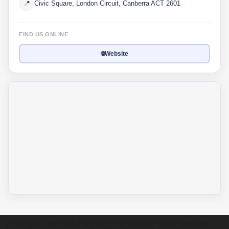
📍
Civic Square, London Circuit, Canberra ACT 2601
FIND US ONLINE
🌐
Website
Welcome to Australia's Premier Family Friendly Brand Directory |