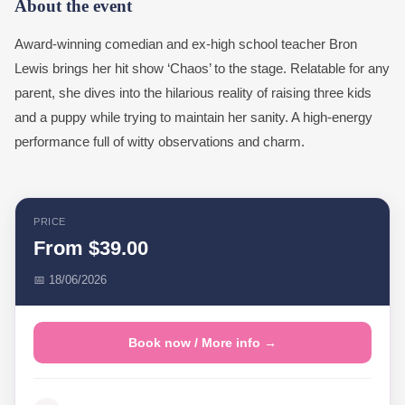
About the event
Award-winning comedian and ex-high school teacher Bron
Lewis brings her hit show ‘Chaos’ to the stage. Relatable for any
parent, she dives into the hilarious reality of raising three kids
and a puppy while trying to maintain her sanity. A high-energy
performance full of witty observations and charm.
PRICE
From $39.00
📅 18/06/2026
Book now / More info →