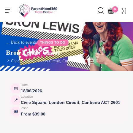
0
← Back to events
THINGS TO DO
Bron Lewis: Chaos
📍 Civic Square, London Circuit, Canberra ACT 2601
Date
📅
18/06/2026
Location
📍
Civic Square, London Circuit, Canberra ACT 2601
Price
🎟
From $39.00