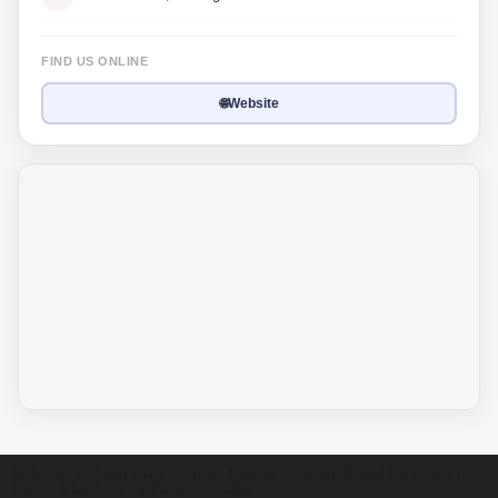
FIND US ONLINE
🌐
Website
Welcome to Australia's Premier Family Friendly Brand Directory |
Parent Play Live by Parenthood360"