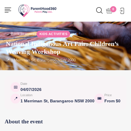
0
← Back to events
KIDS ACTIVITIES
National Indigenous Art Fair: Children’s
Weaving Workshop
📍 1 Merriman St, Barangaroo NSW 2000
Date
📅
04/07/2026
Location
Price
📍
🎟
1 Merriman St, Barangaroo NSW 2000
From $0
About the event