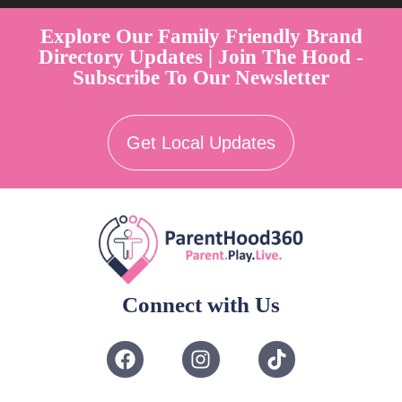
Explore Our Family Friendly Brand
Directory Updates | Join The Hood -
Subscribe To Our Newsletter
Get Local Updates
Connect with Us