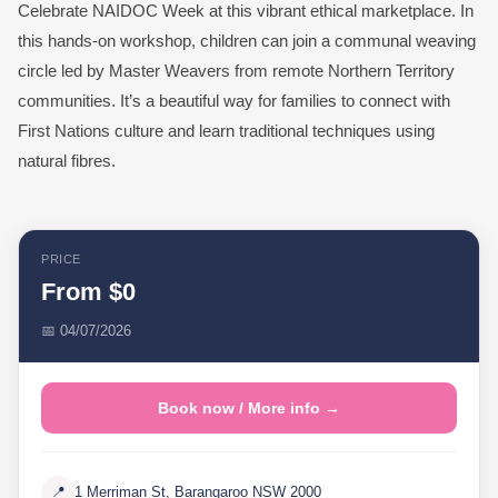
Celebrate NAIDOC Week at this vibrant ethical marketplace. In
this hands-on workshop, children can join a communal weaving
circle led by Master Weavers from remote Northern Territory
communities. It’s a beautiful way for families to connect with
First Nations culture and learn traditional techniques using
natural fibres.
PRICE
From $0
📅 04/07/2026
Book now / More info →
📍
1 Merriman St, Barangaroo NSW 2000