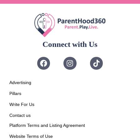
Connect with Us
Advertising
Pillars
Write For Us
Contact us
Platform Terms and Listing Agreement
Website Terms of Use