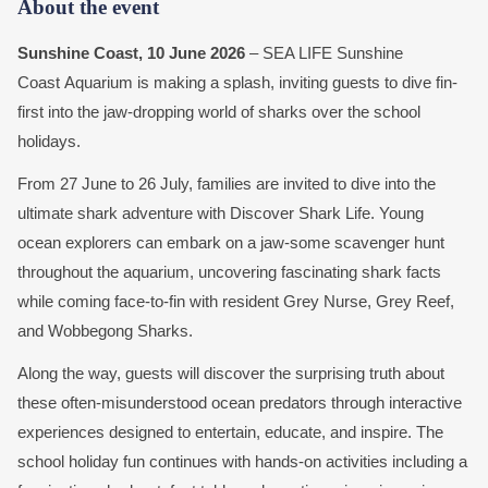
About the event
Sunshine Coast, 10 June 2026
– SEA LIFE Sunshine
Coast Aquarium is making a splash, inviting guests to dive fin-
first into the jaw-dropping world of sharks over the school
holidays.
From 27 June to 26 July, families are invited to dive into the
ultimate shark adventure with Discover Shark Life. Young
ocean explorers can embark on a jaw-some scavenger hunt
throughout the aquarium, uncovering fascinating shark facts
while coming face-to-fin with resident Grey Nurse, Grey Reef,
and Wobbegong Sharks.
Along the way, guests will discover the surprising truth about
these often-misunderstood ocean predators through interactive
experiences designed to entertain, educate, and inspire. The
school holiday fun continues with hands-on activities including a