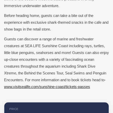
immersive underwater adventure.
Before heading home, guests can take a bite out of the
experience with exclusive shark-themed snacks in the cafe and
show bags in the retail store.
Guests can discover a range of marine and freshwater
creatures at SEA LIFE Sunshine Coast including rays, turtles,
little blue penguins, seahorses and more! Guests can also enjoy
up-close encounters with a variety of fascinating ocean
creatures throughout the aquarium including Shark Dive
Xtreme, the Behind the Scenes Tour, Seal Swims and Penguin
Encounters. For more information and to book tickets head to-
www.visitsealife.com/sunshine-coast/tickets-passes
PRICE