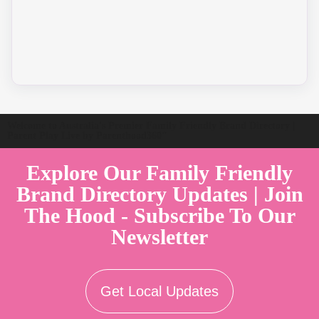
Welcome to Australia's Premier Family Friendly Brand Directory |
Parent Play Live by Parenthood360"
Explore Our Family Friendly
Brand Directory Updates | Join
The Hood - Subscribe To Our
Newsletter
Get Local Updates