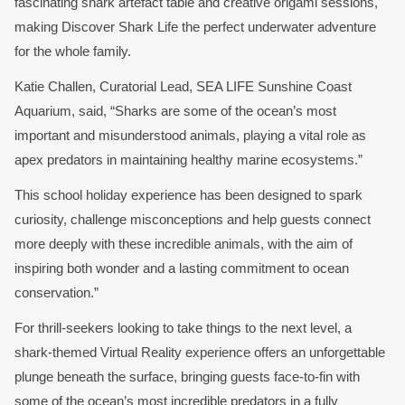
fascinating shark artefact table and creative origami sessions,
making Discover Shark Life the perfect underwater adventure
for the whole family.
Katie Challen, Curatorial Lead, SEA LIFE Sunshine Coast
Aquarium, said, “Sharks are some of the ocean’s most
important and misunderstood animals, playing a vital role as
apex predators in maintaining healthy marine ecosystems.”
This school holiday experience has been designed to spark
curiosity, challenge misconceptions and help guests connect
more deeply with these incredible animals, with the aim of
inspiring both wonder and a lasting commitment to ocean
conservation.”
For thrill-seekers looking to take things to the next level, a
shark-themed Virtual Reality experience offers an unforgettable
plunge beneath the surface, bringing guests face-to-fin with
some of the ocean’s most incredible predators in a fully