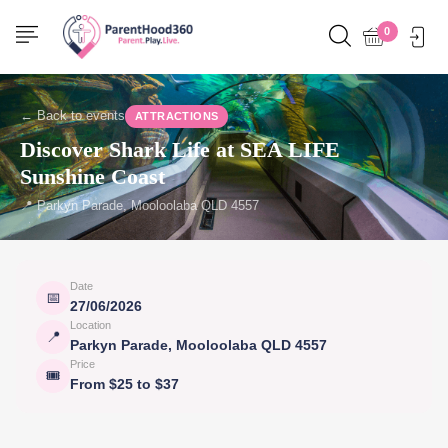
0
← Back to events
ATTRACTIONS
Discover Shark Life at SEA LIFE
Sunshine Coast
📍 Parkyn Parade, Mooloolaba QLD 4557
Date
📅
27/06/2026
Location
📍
Parkyn Parade, Mooloolaba QLD 4557
Price
🎟
From $25 to $37