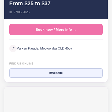
From $25 to $37
📅 27/06/2026
Book now / More info →
📍
Parkyn Parade, Mooloolaba QLD 4557
FIND US ONLINE
🌐
Website