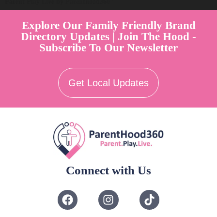
Parent Play Live by Parenthood360"
Explore Our Family Friendly Brand
Directory Updates | Join The Hood -
Subscribe To Our Newsletter
Get Local Updates
Connect with Us