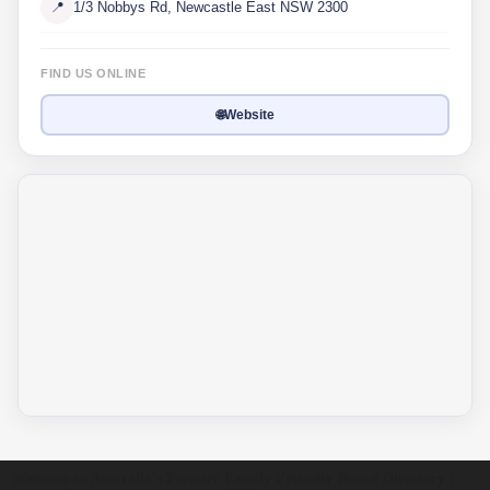
📍
1/3 Nobbys Rd, Newcastle East NSW 2300
FIND US ONLINE
🌐
Website
Welcome to Australia's Premier Family Friendly Brand Directory |