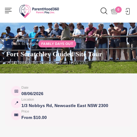
0
← Back to events
FAMILY DAYS OUT
Fort Scratchley Guided Site Tour
📍 1/3 Nobbys Rd, Newcastle East NSW 2300
Date
📅
08/06/2026
Location
📍
1/3 Nobbys Rd, Newcastle East NSW 2300
Price
🎟
From $10.00