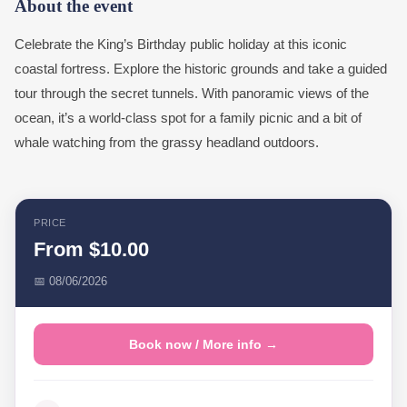
About the event
Celebrate the King’s Birthday public holiday at this iconic
coastal fortress. Explore the historic grounds and take a guided
tour through the secret tunnels. With panoramic views of the
ocean, it’s a world-class spot for a family picnic and a bit of
whale watching from the grassy headland outdoors.
PRICE
From $10.00
📅 08/06/2026
Book now / More info →