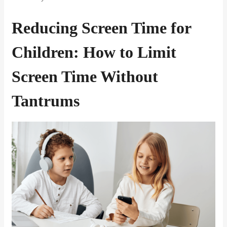
Reducing Screen Time for
Children: How to Limit
Screen Time Without
Tantrums