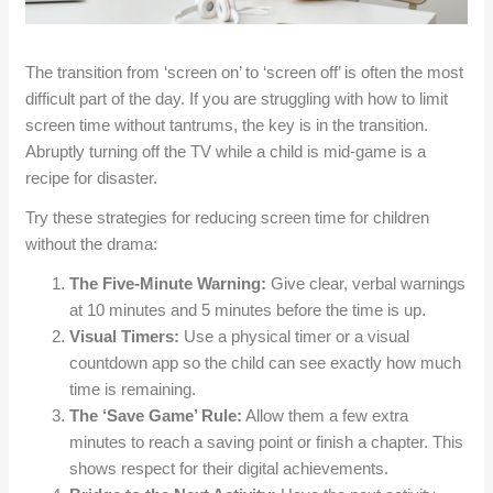
The transition from ‘screen on’ to ‘screen off’ is often the most
difficult part of the day. If you are struggling with how to limit
screen time without tantrums, the key is in the transition.
Abruptly turning off the TV while a child is mid-game is a
recipe for disaster.
Try these strategies for reducing screen time for children
without the drama:
The Five-Minute Warning:
Give clear, verbal warnings
at 10 minutes and 5 minutes before the time is up.
Visual Timers:
Use a physical timer or a visual
countdown app so the child can see exactly how much
time is remaining.
The ‘Save Game’ Rule:
Allow them a few extra
minutes to reach a saving point or finish a chapter. This
shows respect for their digital achievements.