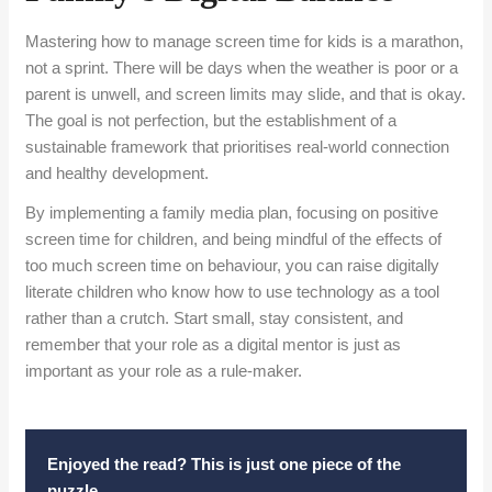
Mastering how to manage screen time for kids is a marathon,
not a sprint. There will be days when the weather is poor or a
parent is unwell, and screen limits may slide, and that is okay.
The goal is not perfection, but the establishment of a
sustainable framework that prioritises real-world connection
and healthy development.
By implementing a family media plan, focusing on positive
screen time for children, and being mindful of the effects of
too much screen time on behaviour, you can raise digitally
literate children who know how to use technology as a tool
rather than a crutch. Start small, stay consistent, and
remember that your role as a digital mentor is just as
important as your role as a rule-maker.
Enjoyed the read? This is just one piece of the
puzzle.