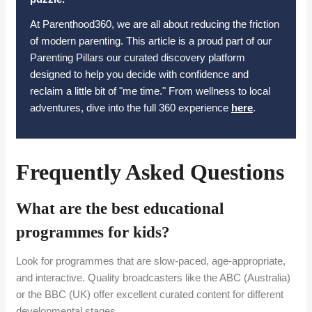
At Parenthood360, we are all about reducing the friction
of modern parenting. This article is a proud part of our
Parenting Pillars our curated discovery platform
designed to help you decide with confidence and
reclaim a little bit of "me time." From wellness to local
adventures, dive into the full 360 experience
here
.
Frequently Asked Questions
What are the best educational
programmes for kids?
Look for programmes that are slow-paced, age-appropriate,
and interactive. Quality broadcasters like the ABC (Australia)
or the BBC (UK) offer excellent curated content for different
developmental stages.