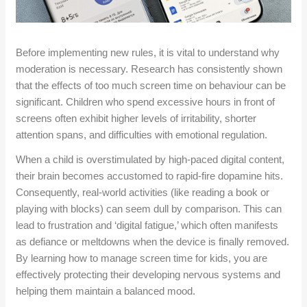
Before implementing new rules, it is vital to understand why
moderation is necessary. Research has consistently shown
that the effects of too much screen time on behaviour can be
significant. Children who spend excessive hours in front of
screens often exhibit higher levels of irritability, shorter
attention spans, and difficulties with emotional regulation.
When a child is overstimulated by high-paced digital content,
their brain becomes accustomed to rapid-fire dopamine hits.
Consequently, real-world activities (like reading a book or
playing with blocks) can seem dull by comparison. This can
lead to frustration and ‘digital fatigue,’ which often manifests
as defiance or meltdowns when the device is finally removed.
By learning how to manage screen time for kids, you are
effectively protecting their developing nervous systems and
helping them maintain a balanced mood.