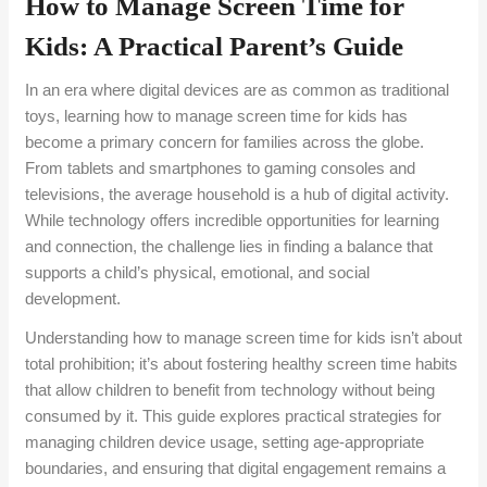
How to Manage Screen Time for
Kids: A Practical Parent’s Guide
In an era where digital devices are as common as traditional
toys, learning how to manage screen time for kids has
become a primary concern for families across the globe.
From tablets and smartphones to gaming consoles and
televisions, the average household is a hub of digital activity.
While technology offers incredible opportunities for learning
and connection, the challenge lies in finding a balance that
supports a child’s physical, emotional, and social
development.
Understanding how to manage screen time for kids isn’t about
total prohibition; it’s about fostering healthy screen time habits
that allow children to benefit from technology without being
consumed by it. This guide explores practical strategies for
managing children device usage, setting age-appropriate
boundaries, and ensuring that digital engagement remains a