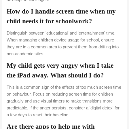
How do I handle screen time when my
child needs it for schoolwork?
Distinguish between 'educational' and 'entertainment' time.
When managing children device usage for school, ensure
they are in a common area to prevent them from drifting into
non-academic sites.
My child gets very angry when I take
the iPad away. What should I do?
This is a common sign of the effects of too much screen time
on behaviour. Focus on reducing screen time for children
gradually and use visual timers to make transitions more
predictable. If the anger persists, consider a 'digital detox' for
a few days to reset their baseline.
Are there apps to help me with