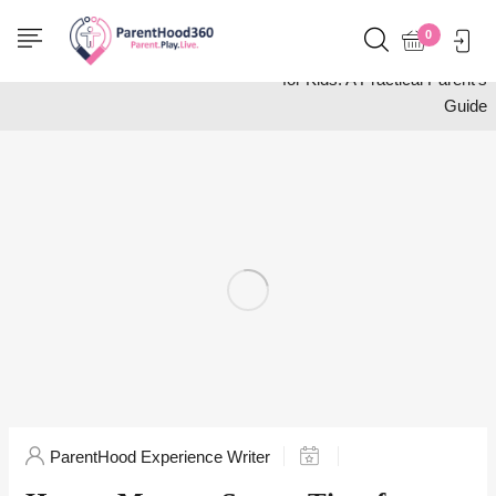
Home
Activities
0
How to Manage Screen Time
for Kids: A Practical Parent’s
Guide
ParentHood Experience Writer