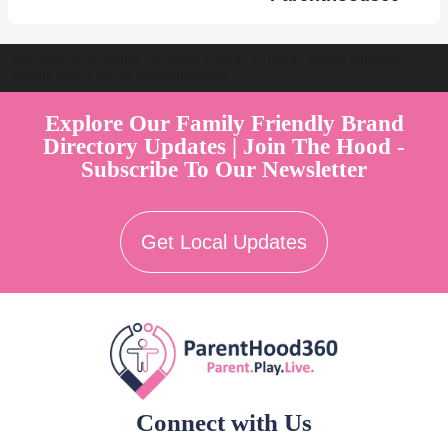
Welcome to Australia's Premier Family Friendly Brand Directory |
Parent Play Live by Parenthood360"
Explore Our Family Friendly Brand
Directory Updates | Join The Hood -
Subscribe To Our Newsletter
Get Local Updates
Connect with Us