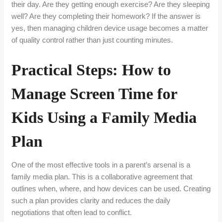
their day. Are they getting enough exercise? Are they sleeping
well? Are they completing their homework? If the answer is
yes, then managing children device usage becomes a matter
of quality control rather than just counting minutes.
Practical Steps: How to
Manage Screen Time for
Kids Using a Family Media
Plan
One of the most effective tools in a parent’s arsenal is a
family media plan. This is a collaborative agreement that
outlines when, where, and how devices can be used. Creating
such a plan provides clarity and reduces the daily
negotiations that often lead to conflict.