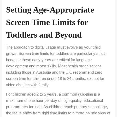
Setting Age-Appropriate
Screen Time Limits for
Toddlers and Beyond
The approach to digital usage must evolve as your child
grows. Screen time limits for toddlers are particularly strict
because these early years are critical for language
development and motor skills. Most health organisations,
including those in Australia and the UK, recommend zero
screen time for children under 18 to 24 months, except for
video chatting with family.
For children aged 2 to 5 years, a common guideline is a
maximum of one hour per day of high-quality, educational
programmes for kids. As children reach primary school age,
the focus shifts from rigid time limits to a more holistic view of