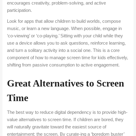
encourages creativity, problem-solving, and active
participation.
Look for apps that allow children to build worlds, compose
music, or learn a new language. When possible, engage in
‘co-viewing’ or ‘co-playing.’ Sitting with your child while they
use a device allows you to ask questions, reinforce learning,
and turn a solitary activity into a social one. This is a core
component of how to manage screen time for kids effectively,
shifting from passive consumption to active engagement.
Great Alternatives to Screen
Time
The best way to reduce digital dependency is to provide high-
value alternatives to screen time. If children are bored, they
will naturally gravitate toward the easiest source of
entertainment: the screen. By curate-ing a ‘boredom buster’