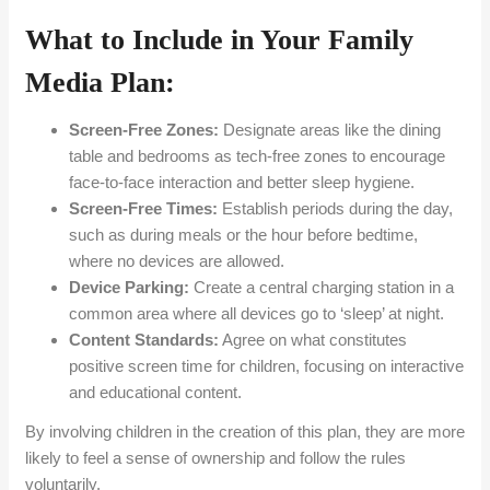
What to Include in Your Family
Media Plan:
Screen-Free Zones:
Designate areas like the dining
table and bedrooms as tech-free zones to encourage
face-to-face interaction and better sleep hygiene.
Screen-Free Times:
Establish periods during the day,
such as during meals or the hour before bedtime,
where no devices are allowed.
Device Parking:
Create a central charging station in a
common area where all devices go to ‘sleep’ at night.
Content Standards:
Agree on what constitutes
positive screen time for children, focusing on interactive
and educational content.
By involving children in the creation of this plan, they are more
likely to feel a sense of ownership and follow the rules
voluntarily.