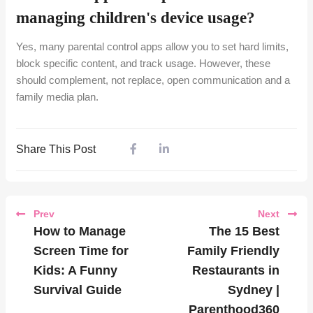
managing children's device usage?
Yes, many parental control apps allow you to set hard limits,
block specific content, and track usage. However, these
should complement, not replace, open communication and a
family media plan.
Share This Post
Prev
Next
How to Manage
The 15 Best
Screen Time for
Family Friendly
Kids: A Funny
Restaurants in
Survival Guide
Sydney |
Parenthood360