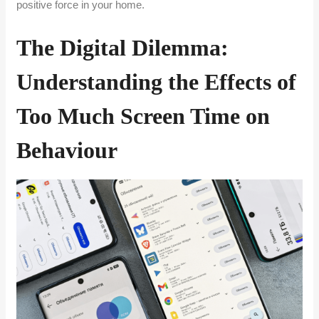
positive force in your home.
The Digital Dilemma:
Understanding the Effects of
Too Much Screen Time on
Behaviour