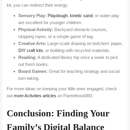
kit, you can redirect their energy.
Sensory Play:
Playdough
,
kinetic sand
, or water play
are excellent for younger children.
Physical Activity:
Backyard obstacle courses,
skipping ropes, or a simple game of tag.
Creative Arts:
Large-scale drawing on butchers’ paper,
DIY craft kits
, or building with recycled materials.
Reading:
A dedicated library trip once a week to pick
out fresh books.
Board Games:
Great for teaching strategy and social
turn-taking.
For more ideas on keeping your little ones engaged, check
out
more Activities articles
on Parenthood360.
Conclusion: Finding Your
Family’s Digital Balance