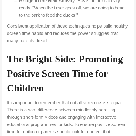
Bridge to the Next Activity:
Have the next activity
ready. “When the timer goes off, we are going to head
to the park to feed the ducks.”
Consistent application of these techniques helps build healthy
screen time habits and reduces the power struggles that
many parents dread.
The Bright Side: Promoting
Positive Screen Time for
Children
It is important to remember that not all screen use is equal.
There is a vast difference between mindlessly scrolling
through short-form videos and engaging with interactive
educational programmes for kids. To ensure positive screen
time for children, parents should look for content that