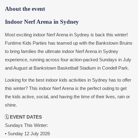
About the event
Indoor Nerf Arena in Sydney
Most exciting indoor Nerf Arena in Sydney is back this winter!
Funtime Kids Parties has teamed up with the Bankstown Bruins
to bring families the ultimate indoor Nerf Arena in Sydney
experience, running across four action-packed Sundays in July
and August at Bankstown Basketball Stadium in Condell Park.
Looking for the best indoor kids activities in Sydney has to offer
this winter? This indoor Nerf Arena is the perfect outing to get
the kids active, social, and having the time of their lives, rain or
shine.
🗓️
EVENT DATES
Sundays This Winter:
• Sunday 12 July 2026