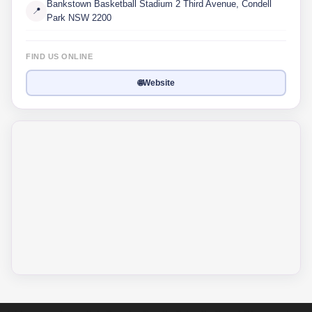
Bankstown Basketball Stadium 2 Third Avenue, Condell
📍
Park NSW 2200
FIND US ONLINE
🌐
Website