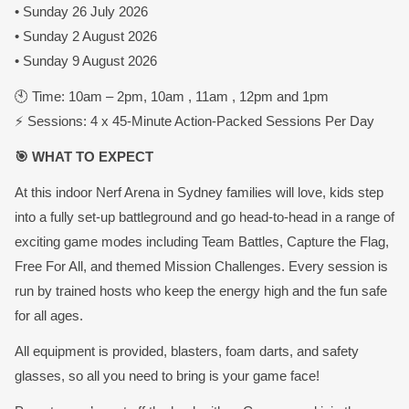
• Sunday 26 July 2026
• Sunday 2 August 2026
• Sunday 9 August 2026
🕙 Time: 10am – 2pm, 10am , 11am , 12pm and 1pm
⚡ Sessions: 4 x 45-Minute Action-Packed Sessions Per Day
🎯 WHAT TO EXPECT
At this indoor Nerf Arena in Sydney families will love, kids step
into a fully set-up battleground and go head-to-head in a range of
exciting game modes including Team Battles, Capture the Flag,
Free For All, and themed Mission Challenges. Every session is
run by trained hosts who keep the energy high and the fun safe
for all ages.
All equipment is provided, blasters, foam darts, and safety
glasses, so all you need to bring is your game face!