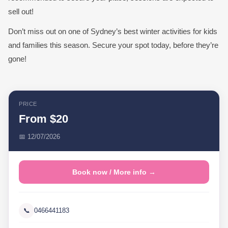
sell out!
Don’t miss out on one of Sydney’s best winter activities for kids
and families this season. Secure your spot today, before they’re
gone!
PRICE
From $20
📅 12/07/2026
Book now / More info →
📞
0466441183