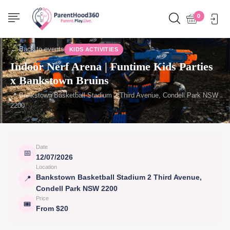
0
← Back to events
KIDS ACTIVITIES
Indoor Nerf Arena | Funtime Kids Parties
x Bankstown Bruins
📍 Bankstown Basketball Stadium 2 Third Avenue, Condell Park NSW
2200
Date
📅
12/07/2026
Location
Bankstown Basketball Stadium 2 Third Avenue,
📍
Condell Park NSW 2200
Price
🎟
From $20