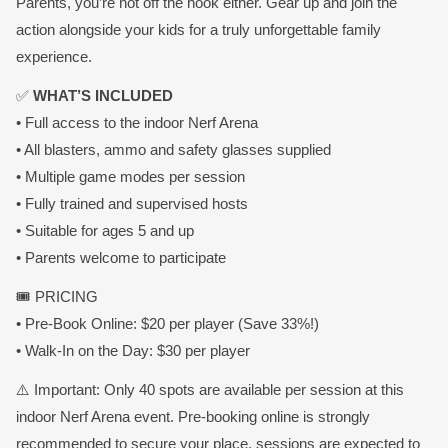
Parents, you’re not off the hook either. Gear up and join the
action alongside your kids for a truly unforgettable family
experience.
✅
WHAT’S INCLUDED
• Full access to the indoor Nerf Arena
• All blasters, ammo and safety glasses supplied
• Multiple game modes per session
• Fully trained and supervised hosts
• Suitable for ages 5 and up
• Parents welcome to participate
🎟️ PRICING
• Pre-Book Online: $20 per player (Save 33%!)
• Walk-In on the Day: $30 per player
⚠️ Important: Only 40 spots are available per session at this
indoor Nerf Arena event. Pre-booking online is strongly
recommended to secure your place, sessions are expected to