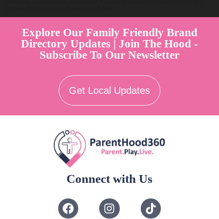
Welcome to Australia's Premier Family Friendly Brand Directory |
Parent Play Live by Parenthood360"
Explore Our Family Friendly Brand
Directory Updates | Join The Hood -
Subscribe To Our Newsletter
Get Local Updates
Connect with Us