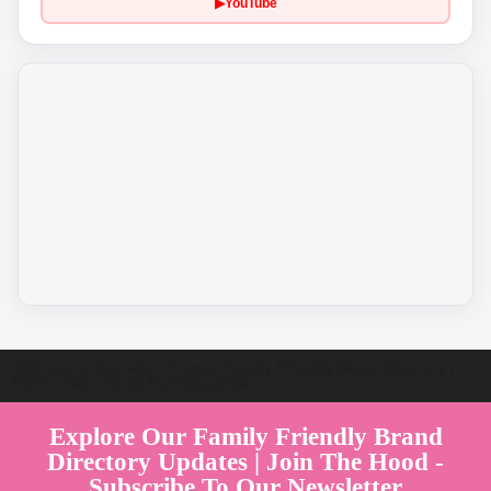
▶
YouTube
Welcome to Australia's Premier Family Friendly Brand Directory |
Parent Play Live by Parenthood360"
Explore Our Family Friendly Brand
Directory Updates | Join The Hood -
Subscribe To Our Newsletter