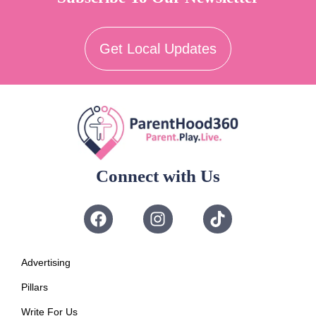
Get Local Updates
Connect with Us
Advertising
Pillars
Write For Us