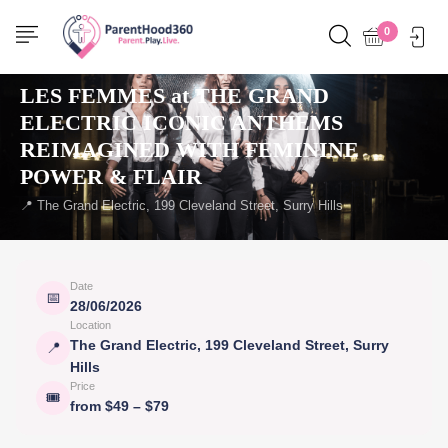
0
← Back to events
THINGS TO DO
LES FEMMES at THE GRAND
ELECTRIC ICONIC ANTHEMS
REIMAGINED WITH FEMININE
POWER & FLAIR
📍 The Grand Electric, 199 Cleveland Street, Surry Hills
Date
📅
28/06/2026
Location
The Grand Electric, 199 Cleveland Street, Surry
📍
Hills
Price
🎟
from $49 – $79