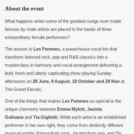
About the event
What happens when some of the greatest songs ever made
famous by male artists are placed in the hands of three
extraordinary female performers?
The answer is
Les Femmes
, a powerhouse vocal trio that
transform beloved rock, pop and R&B classics into a
masterclass in harmony and vocal arrangement delivering a
bold, fresh and utterly captivating show playing Sunday
afternoons on
28 June, 9 August, 18 October and 29 Nov
at
The Grand Electric.
One of the things that makes
Les Femmes
so special is the
unique chemistry between
Emma Mylott, Jacinta
Gulisano
and
Tia Gigliotti.
While each artist is an established
performer in her own right, they come from distinctly different
musical worlds; Emma from rock, Jacinta from pop, and Tia