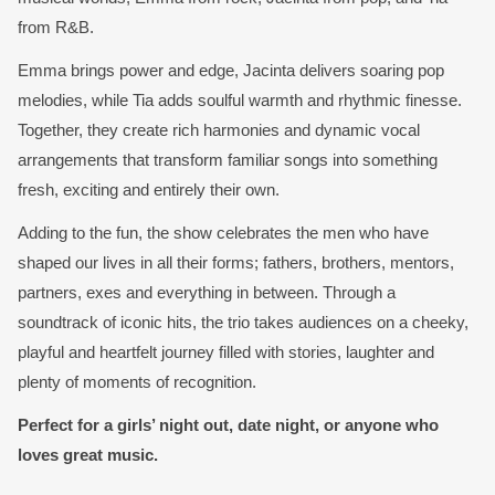
from R&B.
Emma brings power and edge, Jacinta delivers soaring pop
melodies, while Tia adds soulful warmth and rhythmic finesse.
Together, they create rich harmonies and dynamic vocal
arrangements that transform familiar songs into something
fresh, exciting and entirely their own.
Adding to the fun, the show celebrates the men who have
shaped our lives in all their forms; fathers, brothers, mentors,
partners, exes and everything in between. Through a
soundtrack of iconic hits, the trio takes audiences on a cheeky,
playful and heartfelt journey filled with stories, laughter and
plenty of moments of recognition.
Perfect for a girls’ night out, date night, or anyone who
loves great music.