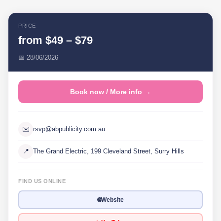
PRICE
from $49 – $79
📅 28/06/2026
Book now / More info →
✉️
rsvp@abpublicity.com.au
📍
The Grand Electric, 199 Cleveland Street, Surry Hills
FIND US ONLINE
🌐
Website