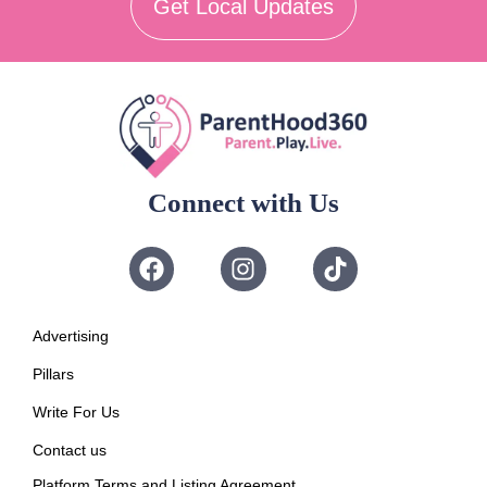
Get Local Updates
Connect with Us
Advertising
Pillars
Write For Us
Contact us
Platform Terms and Listing Agreement