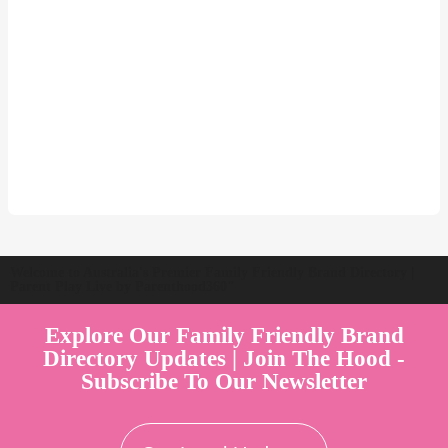
Welcome to Australia's Premier Family Friendly Brand Directory |
Parent Play Live by Parenthood360"
Explore Our Family Friendly Brand
Directory Updates | Join The Hood -
Subscribe To Our Newsletter