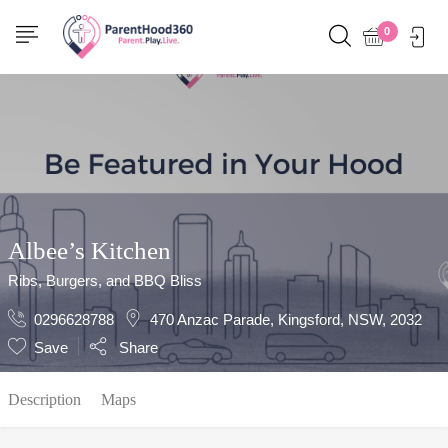
Show Sidebar
0
Albee’s Kitchen
Ribs, Burgers, and BBQ Bliss
0296628788
470 Anzac Parade, Kingsford, NSW, 2032
Save
Share
Description
Maps