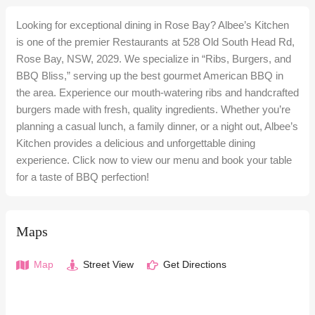
Looking for exceptional dining in Rose Bay? Albee’s Kitchen
is one of the premier Restaurants at 528 Old South Head Rd,
Rose Bay, NSW, 2029. We specialize in “Ribs, Burgers, and
BBQ Bliss,” serving up the best gourmet American BBQ in
the area. Experience our mouth-watering ribs and handcrafted
burgers made with fresh, quality ingredients. Whether you’re
planning a casual lunch, a family dinner, or a night out, Albee’s
Kitchen provides a delicious and unforgettable dining
experience. Click now to view our menu and book your table
for a taste of BBQ perfection!
Maps
Map
Street View
Get Directions