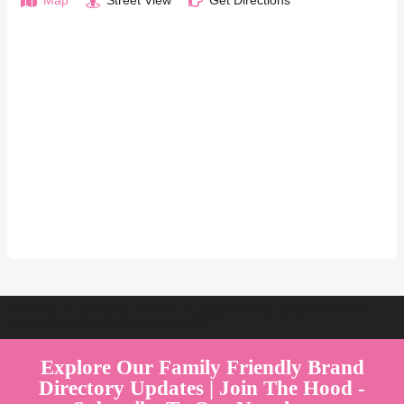
Map
Street View
Get Directions
Welcome to Australia's Premier Family Friendly Brand Directory |
Parent Play Live by Parenthood360"
Explore Our Family Friendly Brand
Directory Updates | Join The Hood -