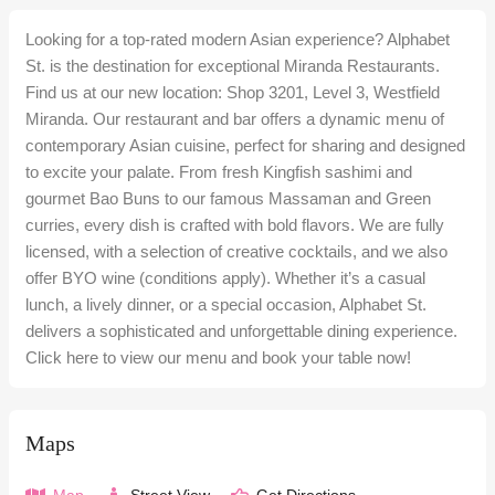
Looking for a top-rated modern Asian experience? Alphabet
St. is the destination for exceptional Miranda Restaurants.
Find us at our new location: Shop 3201, Level 3, Westfield
Miranda. Our restaurant and bar offers a dynamic menu of
contemporary Asian cuisine, perfect for sharing and designed
to excite your palate. From fresh Kingfish sashimi and
gourmet Bao Buns to our famous Massaman and Green
curries, every dish is crafted with bold flavors. We are fully
licensed, with a selection of creative cocktails, and we also
offer BYO wine (conditions apply). Whether it’s a casual
lunch, a lively dinner, or a special occasion, Alphabet St.
delivers a sophisticated and unforgettable dining experience.
Click here to view our menu and book your table now!
Maps