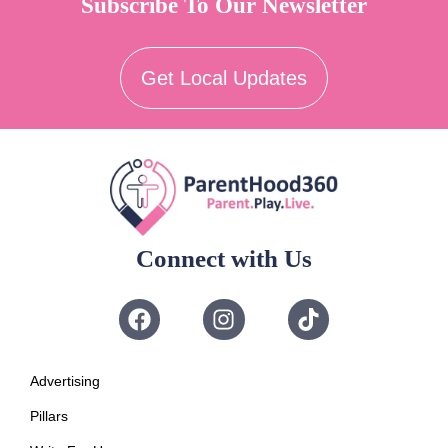
Subscribe To Our Newsletter
Get Local Updates
Connect with Us
Advertising
Pillars