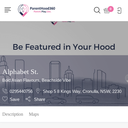
Show Sidebar
0
Alphabet St.
Bold Asian Flavours, Beachside Vibe
0295440756
Shop 5 8 Kings Way, Cronulla, NSW, 2230
Save
Share
Description
Maps