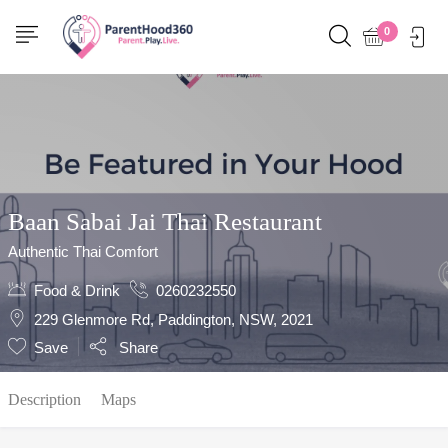
Show Sidebar
0
Baan Sabai Jai Thai Restaurant
Authentic Thai Comfort
Food & Drink
0260232550
229 Glenmore Rd, Paddington, NSW, 2021
Save
Share
Description
Maps