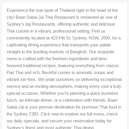
Experience the true taste of Thailand right in the heart of the
city! Baan Sabai Jai Thai Restaurant is renowned as one of
Sydney’s top Restaurants, offering authentic and delicious
Thai cuisine in a vibrant, professional setting. Find us
conveniently located at 423 Pitt St, Sydney, NSW, 2000, for a
captivating dining experience that transports your palate
straight to the bustling markets of Bangkok. Our exquisite
menu is crafted with the freshest ingredients and time-
honored traditional recipes, featuring everything from classic
Pad Thai and rich, flavorful curries to aromatic soups and
vibrant stir-fries. We pride ourselves on delivering exceptional
service and an inviting atmosphere, making every visit a truly
special occasion. Whether you’re planning a quick business
lunch, an intimate dinner, or a celebration with friends, Baan
Sabai Jai is your premier destination for premium Thai food in
the Sydney CBD. Click now to explore our full menu, check
our daily specials, and secure your reservation today for
Sydney’s finest and most authentic Thai dining.