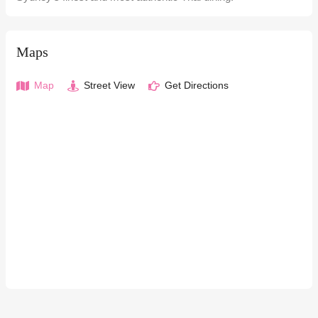
Maps
Map
Street View
Get Directions