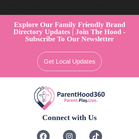
Welcome to Australia's Premier Family Friendly Brand Directory |
Parent Play Live by Parenthood360"
Explore Our Family Friendly Brand
Directory Updates | Join The Hood -
Subscribe To Our Newsletter
Get Local Updates
Connect with Us