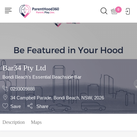
Show Sidebar
0
Bar34 Pty Ltd
Bondi Beach's Essential Beachside Bar
0293009888
34 Campbell Parade, Bondi Beach, NSW, 2026
Save
Share
Description
Maps