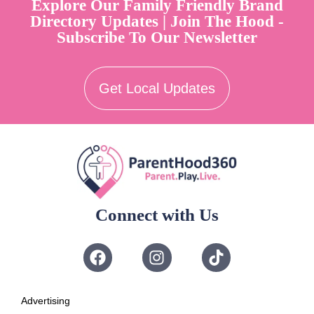
Explore Our Family Friendly Brand
Directory Updates | Join The Hood -
Subscribe To Our Newsletter
Get Local Updates
Connect with Us
Advertising