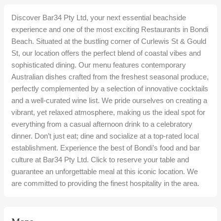
Discover Bar34 Pty Ltd, your next essential beachside
experience and one of the most exciting Restaurants in Bondi
Beach. Situated at the bustling corner of Curlewis St & Gould
St, our location offers the perfect blend of coastal vibes and
sophisticated dining. Our menu features contemporary
Australian dishes crafted from the freshest seasonal produce,
perfectly complemented by a selection of innovative cocktails
and a well-curated wine list. We pride ourselves on creating a
vibrant, yet relaxed atmosphere, making us the ideal spot for
everything from a casual afternoon drink to a celebratory
dinner. Don’t just eat; dine and socialize at a top-rated local
establishment. Experience the best of Bondi’s food and bar
culture at Bar34 Pty Ltd. Click to reserve your table and
guarantee an unforgettable meal at this iconic location. We
are committed to providing the finest hospitality in the area.