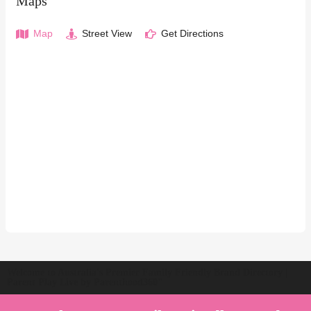
Maps
Map
Street View
Get Directions
Welcome to Australia's Premier Family Friendly Brand Directory |
Parent Play Live by Parenthood360"