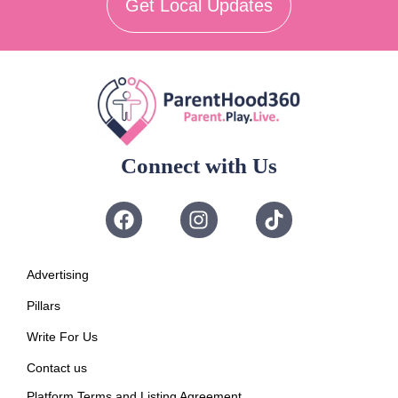
Get Local Updates
Connect with Us
Advertising
Pillars
Write For Us
Contact us
Platform Terms and Listing Agreement