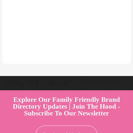
Welcome to Australia's Premier Family Friendly Brand Directory |
Parent Play Live by Parenthood360"
Explore Our Family Friendly Brand
Directory Updates | Join The Hood -
Subscribe To Our Newsletter