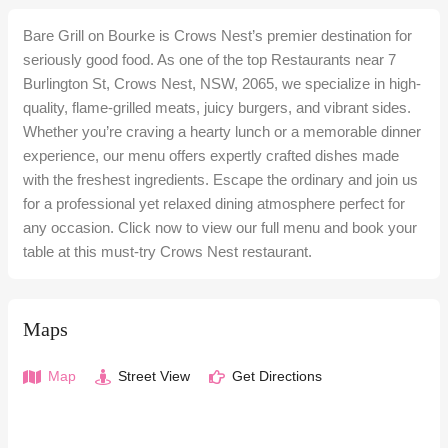
Bare Grill on Bourke is Crows Nest’s premier destination for
seriously good food. As one of the top Restaurants near 7
Burlington St, Crows Nest, NSW, 2065, we specialize in high-
quality, flame-grilled meats, juicy burgers, and vibrant sides.
Whether you’re craving a hearty lunch or a memorable dinner
experience, our menu offers expertly crafted dishes made
with the freshest ingredients. Escape the ordinary and join us
for a professional yet relaxed dining atmosphere perfect for
any occasion. Click now to view our full menu and book your
table at this must-try Crows Nest restaurant.
Maps
Map
Street View
Get Directions