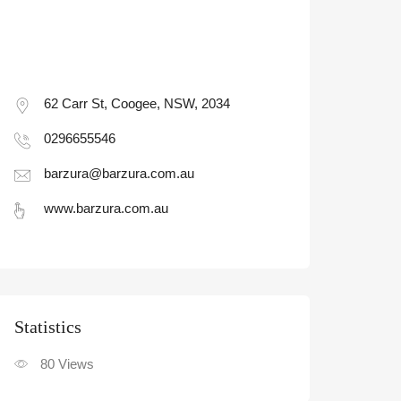
62 Carr St, Coogee, NSW, 2034
0296655546
barzura@barzura.com.au
www.barzura.com.au
Statistic
80
Views