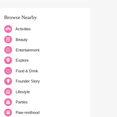
Browse Nearby
Activities
Beauty
Entertainment
Explore
Food & Drink
Founder Story
Lifestyle
Parties
Paw-renthood