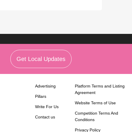
Get Local Updates
Advertising
Platform Terms and Listing
Agreement
Pillars
Website Terms of Use
Write For Us
Competition Terms And
Contact us
Conditions
Privacy Policy