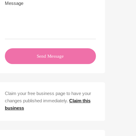
Send Message
Claim your free business page to have your
changes published immediately.
Claim this
business