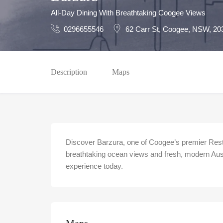
All-Day Dining With Breathtaking Coogee Views
0296655546
62 Carr St, Coogee, NSW, 20
Description
Maps
Discover Barzura, one of Coogee’s premier Res
breathtaking ocean views and fresh, modern Aust
experience today.