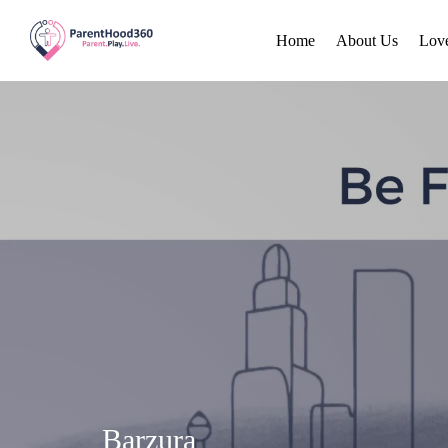
Home
About Us
Lov
Barzura