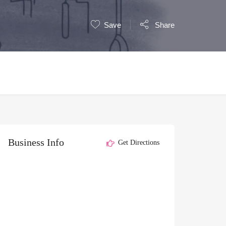
Save
Share
Business Info
Get Directions