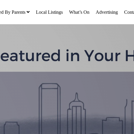
ed By Parents
Local Listings
What’s On
Advertising
Cont