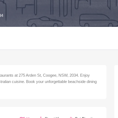
34
taurants at 275 Arden St, Coogee, NSW, 2034. Enjoy
ralian cuisine. Book your unforgettable beachside dining