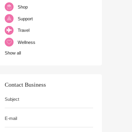
Shop
Support
Travel
Wellness
Show all
Contact Business