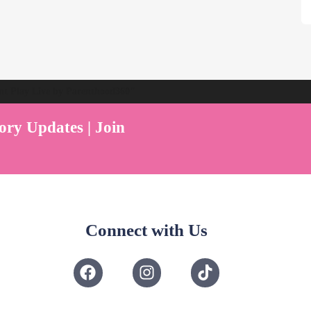
ent Play Live by Parenthood360"
ory Updates | Join
Connect with Us