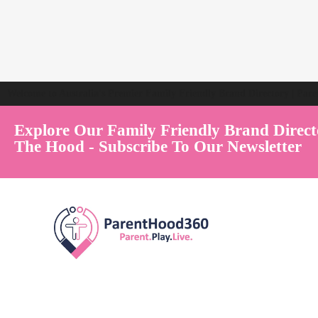
Welcome to Australia's Premier Family Friendly Brand Directory | Par
Explore Our Family Friendly Brand Direct
The Hood - Subscribe To Our Newsletter