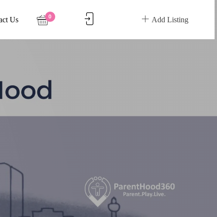
0
act Us
Add Listing