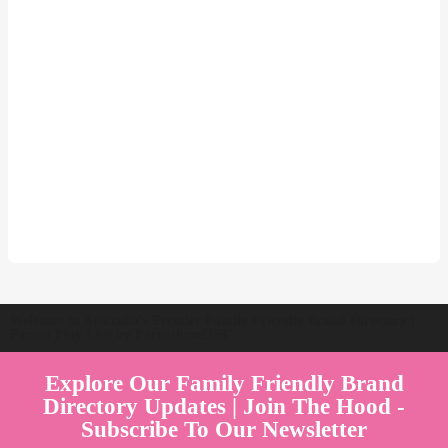
Welcome to Australia's Premier Family Friendly Brand Directory |
Parent Play Live by Parenthood360"
Explore Our Family Friendly Brand
Directory Updates | Join The Hood -
Subscribe To Our Newsletter