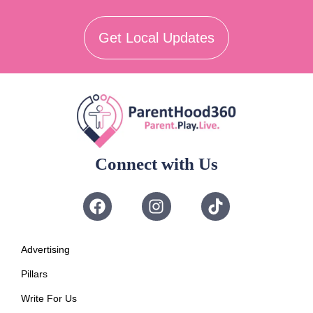
Get Local Updates
Connect with Us
Advertising
Pillars
Write For Us