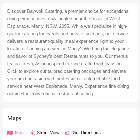
Discover Baywok Catering, a premier choice for exceptional
dining experiences, now located near the beautiful West
Esplanade, Manly, NSW, 2095. While we specialize in high-
quality catering for events and private functions, our service
delivers a restaurant-quality meal experience right to your
location. Planning an event in Manly? We bring the elegance
and flavor of Sydney’s best Restaurants to you. Our menus
feature fresh, Asian-inspired cuisine crafted with passion.
Click to explore our tailored catering packages and elevate
your next occasion with professional, unforgettable food
service near West Esplanade, Manly. Experience fine dining
outside the conventional restaurant setting.
Maps
Map
Street View
Get Directions