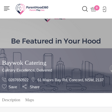
Show Sidebar
0
Baywok Catering
Culinary Excellence, Delivered
0287650922
61 Majors Bay Rd, Concord, NSW, 2137
Save
Share
Description
Maps