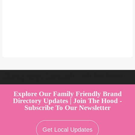
Welcome to Australia's Premier Family Friendly Brand Directory |
Parent Play Live by Parenthood360"
Explore Our Family Friendly Brand
Directory Updates | Join The Hood -
Subscribe To Our Newsletter
Get Local Updates