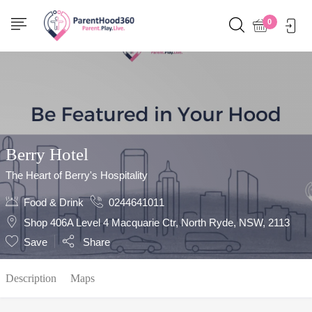
Show Sidebar
0
Berry Hotel
The Heart of Berry's Hospitality
Food & Drink
0244641011
Shop 406A Level 4 Macquarie Ctr, North Ryde, NSW, 2113
Save
Share
Description
Maps