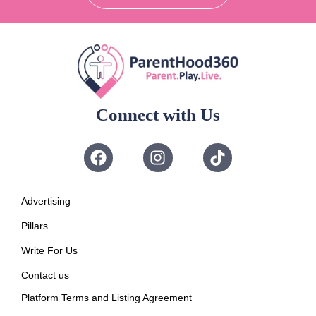
Connect with Us
Advertising
Pillars
Write For Us
Contact us
Platform Terms and Listing Agreement