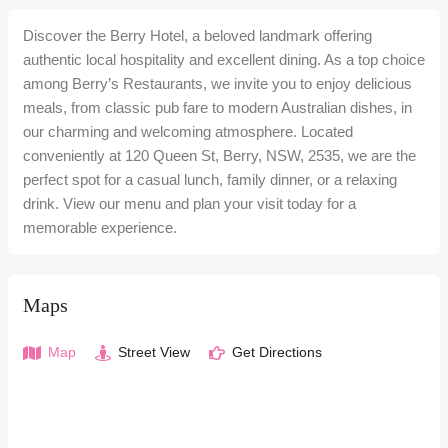
Discover the Berry Hotel, a beloved landmark offering
authentic local hospitality and excellent dining. As a top choice
among Berry’s Restaurants, we invite you to enjoy delicious
meals, from classic pub fare to modern Australian dishes, in
our charming and welcoming atmosphere. Located
conveniently at 120 Queen St, Berry, NSW, 2535, we are the
perfect spot for a casual lunch, family dinner, or a relaxing
drink. View our menu and plan your visit today for a
memorable experience.
Maps
Map
Street View
Get Directions