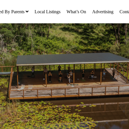
ed By Parents
Local Listings
What’s On
Advertising
Cont