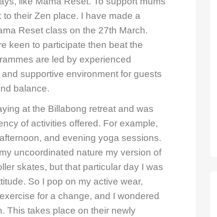
ys, like Mama Reset. To support mums
 to their Zen place. I have made a
Mama Reset class on the 27th March.
re keen to participate then beat the
grammes are led by experienced
g and supportive environment for guests
find balance.
aying at the Billabong retreat and was
ncy of activities offered. For example,
, afternoon, and evening yoga sessions.
th my uncoordinated nature my version of
oller skates, but that particular day I was
itude. So I pop on my active wear,
l exercise for a change, and I wondered
n. This takes place on their newly