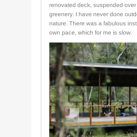
renovated deck, suspended over 
greenery. I have never done outd
nature. There was a fabulous instr
own pace, which for me is slow.