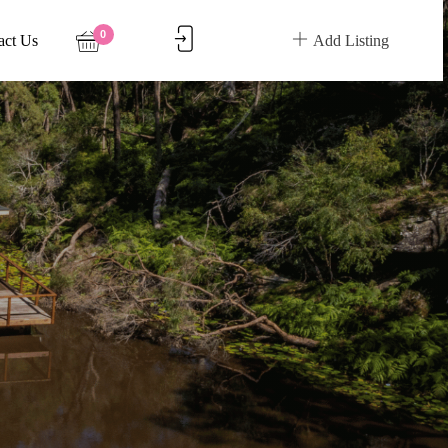
0
act Us
Add Listing