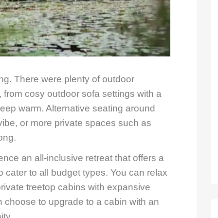
ring. There were plenty of outdoor
 from cosy outdoor sofa settings with a
 keep warm. Alternative seating around
vibe, or more private spaces such as
ong.
ence an all-inclusive retreat that offers a
 cater to all budget types. You can relax
 private treetop cabins with expansive
n choose to upgrade to a cabin with an
ity.