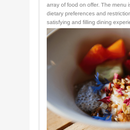
array of food on offer. The menu is
dietary preferences and restrictio
satisfying and filling dining exper