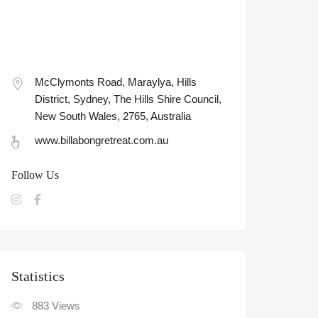
McClymonts Road, Maraylya, Hills
District, Sydney, The Hills Shire Council,
New South Wales, 2765, Australia
www.billabongretreat.com.au
Follow Us
Statistic
883
Views