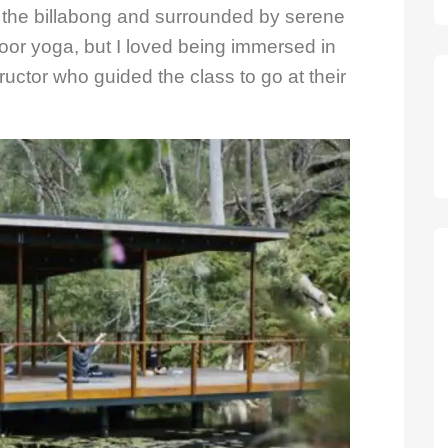
the billabong and surrounded by serene
oor yoga, but I loved being immersed in
uctor who guided the class to go at their