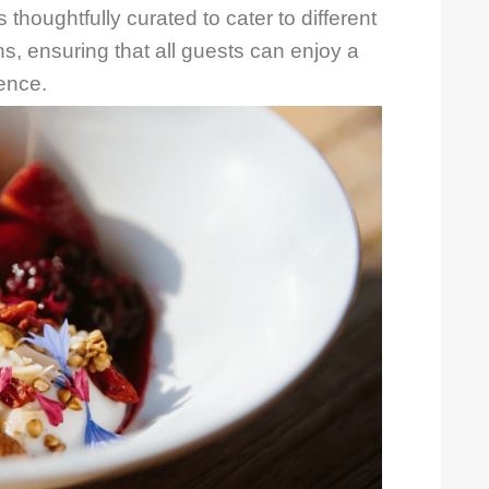
 thoughtfully curated to cater to different
ns, ensuring that all guests can enjoy a
ience.