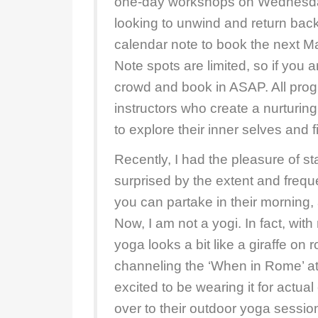
one-day workshops on Wednesda
looking to unwind and return back
calendar note to book the next 
Note spots are limited, so if you a
crowd and book in ASAP. All pro
instructors who create a nurturin
to explore their inner selves and 
Recently, I had the pleasure of st
surprised by the extent and freque
you can partake in their morning
Now, I am not a yogi. In fact, wi
yoga looks a bit like a giraffe on r
channeling the ‘When in Rome’ att
excited to be wearing it for actua
over to their outdoor yoga sessio