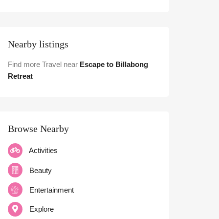
Nearby listings
Find more Travel near
Escape to Billabong
Retreat
Browse Nearby
Activities
Beauty
Entertainment
Explore