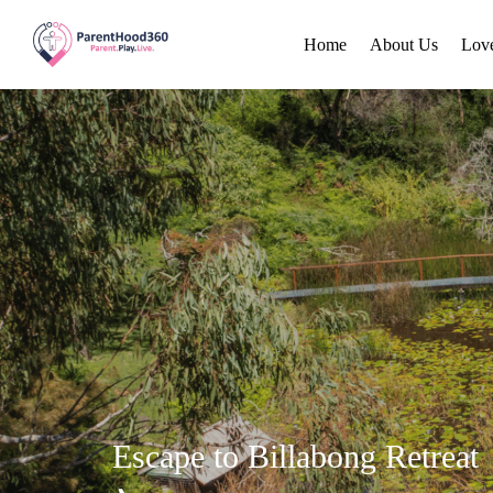
Home
About Us
Lov
Escape to Billabong Retreat