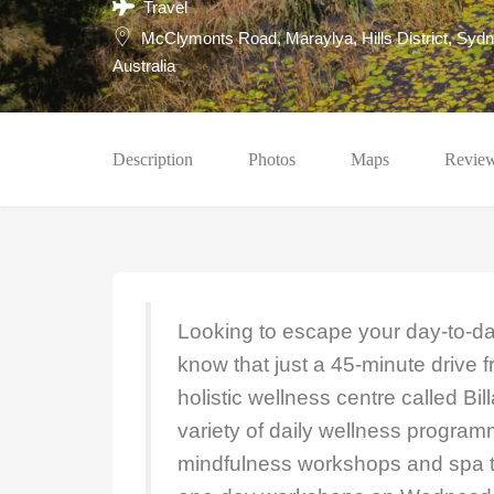
Travel
McClymonts Road, Maraylya, Hills District, Sydn
Australia
Description
Photos
Maps
Revie
Looking to escape your day-to-da
know that just a 45-minute drive 
holistic wellness centre called Bil
variety of daily wellness program
mindfulness workshops and spa t