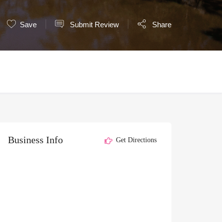
Save
Submit Review
Share
Business Info
Get Directions