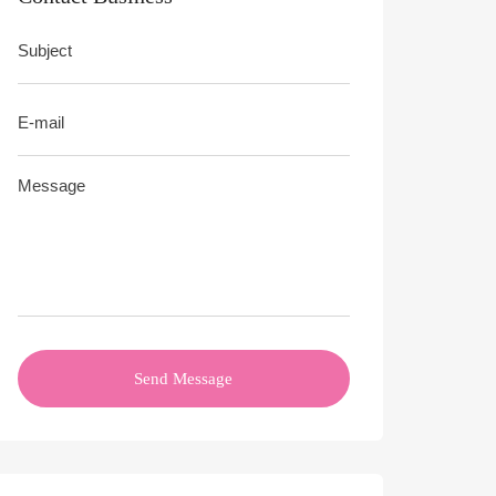
Send Message