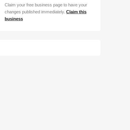
Claim your free business page to have your
changes published immediately.
Claim this
business