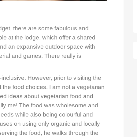
dget, there are some fabulous and
le at the lodge, which offer a shared
 and an expansive outdoor space with
rial and games. There really is
ll-inclusive. However, prior to visiting the
out the food choices. I am not a vegetarian
ved ideas about vegetarian food and
 Silly me! The food was wholesome and
 needs while also being colourful and
cuses on using only organic and locally
 serving the food, he walks through the