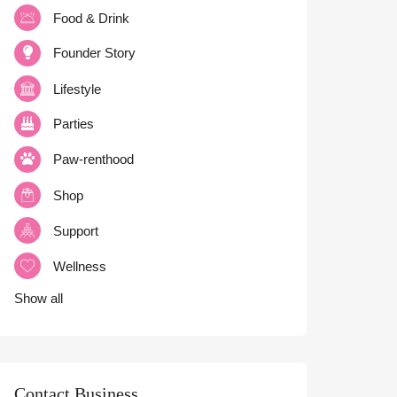
Food & Drink
Founder Story
Lifestyle
Parties
Paw-renthood
Shop
Support
Wellness
Show all
Contact Business