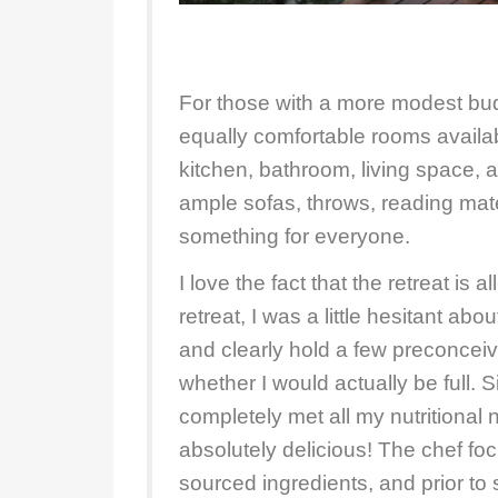
For those with a more modest bu
equally comfortable rooms availab
kitchen, bathroom, living space,
ample sofas, throws, reading mate
something for everyone.
I love the fact that the retreat is a
retreat, I was a little hesitant ab
and clearly hold a few preconcei
whether I would actually be full.
completely met all my nutritional
absolutely delicious! The chef fo
sourced ingredients, and prior to