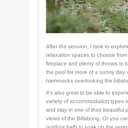
After the session, I took to explo
relaxation spaces to choose from,
fireplace and plenty of throws to
the pool for more of a sunny day 
hammocks overlooking the billab
It’s also great to be able to experi
variety of accommodation types to
and stay in one of their beautiful
views of the Billabong. Or you ca
outdoor bath to soak up the seren