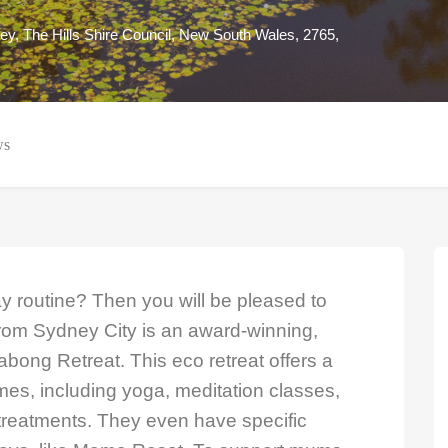
ey, The Hills Shire Council, New South Wales, 2765,
ws
y routine? Then you will be pleased to
from Sydney City is an award-winning,
labong Retreat. This eco retreat offers a
mes, including yoga, meditation classes,
reatments. They even have specific