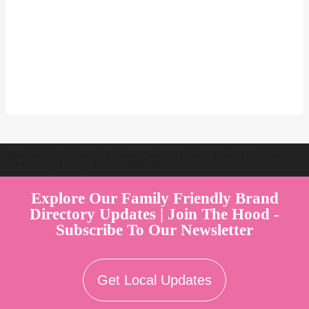
Welcome to Australia's Premier Family Friendly Brand Directory |
Parent Play Live by Parenthood360"
Explore Our Family Friendly Brand
Directory Updates | Join The Hood -
Subscribe To Our Newsletter
Get Local Updates