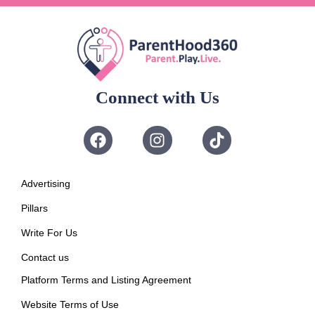
Connect with Us
Advertising
Pillars
Write For Us
Contact us
Platform Terms and Listing Agreement
Website Terms of Use