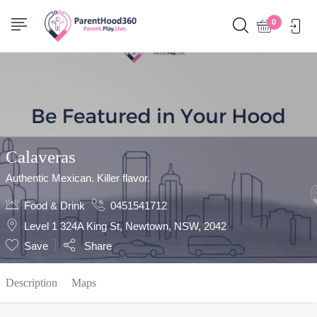
Show Sidebar
0
Calaveras
Authentic Mexican. Killer flavor.
Food & Drink
0451541712
Level 1 324A King St, Newtown, NSW, 2042
Save
Share
Description
Maps