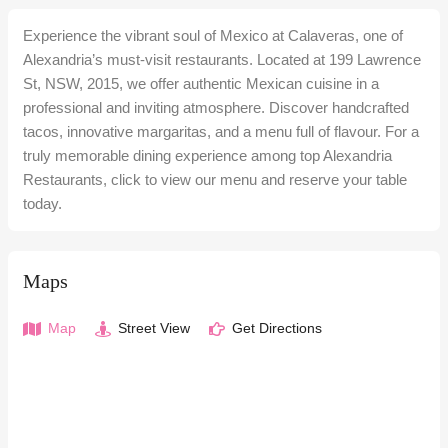
Experience the vibrant soul of Mexico at Calaveras, one of
Alexandria’s must-visit restaurants. Located at 199 Lawrence
St, NSW, 2015, we offer authentic Mexican cuisine in a
professional and inviting atmosphere. Discover handcrafted
tacos, innovative margaritas, and a menu full of flavour. For a
truly memorable dining experience among top Alexandria
Restaurants, click to view our menu and reserve your table
today.
Maps
Map
Street View
Get Directions