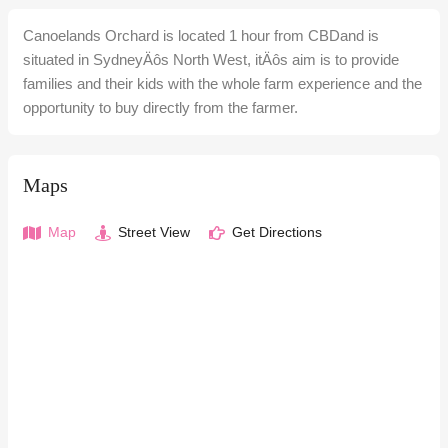
Canoelands Orchard is located 1 hour from CBDand is
situated in SydneyÄôs North West, itÄôs aim is to provide
families and their kids with the whole farm experience and the
opportunity to buy directly from the farmer.
Maps
Map
Street View
Get Directions