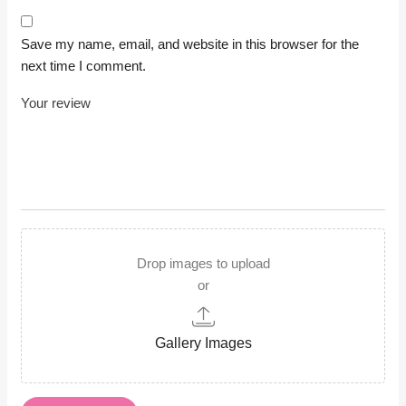
Save my name, email, and website in this browser for the
next time I comment.
Drop images to upload
or
Gallery Images