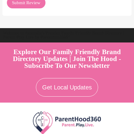
Welcome to Australia's Premier Family Friendly Brand Directory |
Parent Play Live by Parenthood360"
Explore Our Family Friendly Brand
Directory Updates | Join The Hood -
Subscribe To Our Newsletter
Get Local Updates