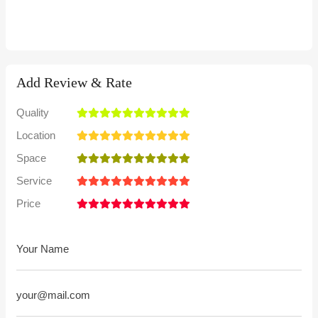
Add Review & Rate
Quality
Location
Space
Service
Price