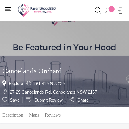
Show Sidebar
0
Canoelands Orchard
Explore
+61 419 688 039
27-29 Canoelands Rd, Canoelands NSW 2157
Save
Submit Review
Share
Description
Maps
Reviews