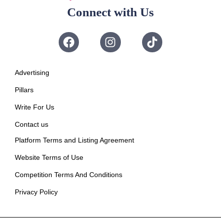
Connect with Us
Advertising
Pillars
Write For Us
Contact us
Platform Terms and Listing Agreement
Website Terms of Use
Competition Terms And Conditions
Privacy Policy