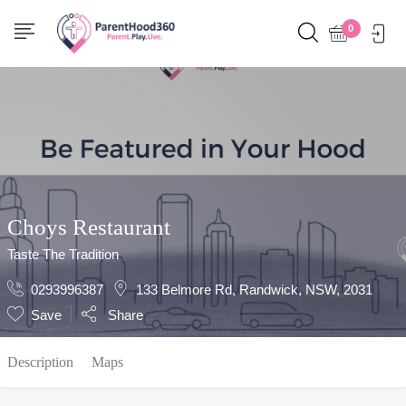
Show Sidebar
0
Choys Restaurant
Taste The Tradition
0293996387
133 Belmore Rd, Randwick, NSW, 2031
Save
Share
Description
Maps