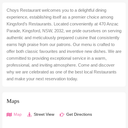
Choys Restaurant welcomes you to a delightful dining
experience, establishing itself as a premier choice among
Kingsford’s Restaurants. Located conveniently at 470 Anzac
Parade, Kingsford, NSW, 2032, we pride ourselves on serving
authentic and meticulously prepared cuisine that consistently
earns high praise from our patrons. Our menu is crafted to
offer both classic favourites and inventive new dishes. We are
committed to providing exceptional service in a warm,
professional, and inviting atmosphere. Come and discover
why we are celebrated as one of the best local Restaurants
and make your next reservation today.
Maps
Map
Street View
Get Directions