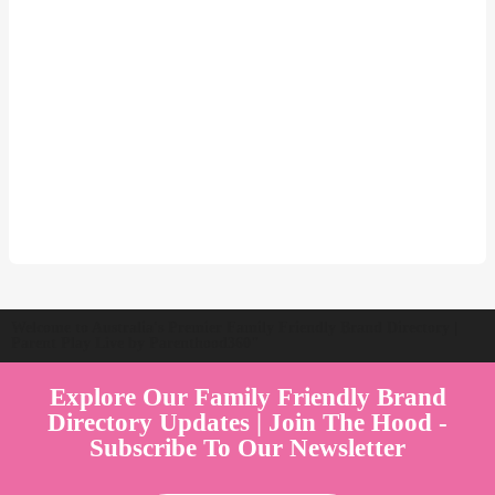
Welcome to Australia's Premier Family Friendly Brand Directory |
Parent Play Live by Parenthood360"
Explore Our Family Friendly Brand
Directory Updates | Join The Hood -
Subscribe To Our Newsletter