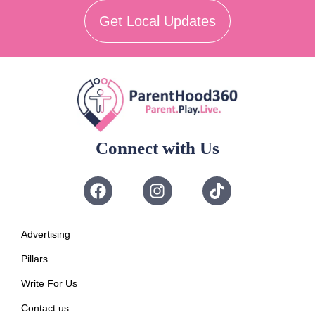
Get Local Updates
Connect with Us
Advertising
Pillars
Write For Us
Contact us