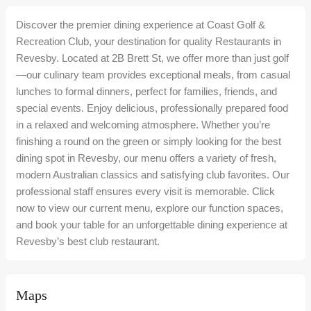
Discover the premier dining experience at Coast Golf &
Recreation Club, your destination for quality Restaurants in
Revesby. Located at 2B Brett St, we offer more than just golf
—our culinary team provides exceptional meals, from casual
lunches to formal dinners, perfect for families, friends, and
special events. Enjoy delicious, professionally prepared food
in a relaxed and welcoming atmosphere. Whether you’re
finishing a round on the green or simply looking for the best
dining spot in Revesby, our menu offers a variety of fresh,
modern Australian classics and satisfying club favorites. Our
professional staff ensures every visit is memorable. Click
now to view our current menu, explore our function spaces,
and book your table for an unforgettable dining experience at
Revesby’s best club restaurant.
Maps