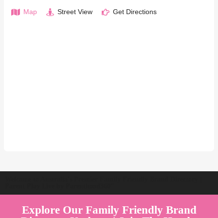
Map
Street View
Get Directions
Welcome to Australia's Premier Family Friendly Brand Directory |
Parent Play Live by Parenthood360"
Explore Our Family Friendly Brand