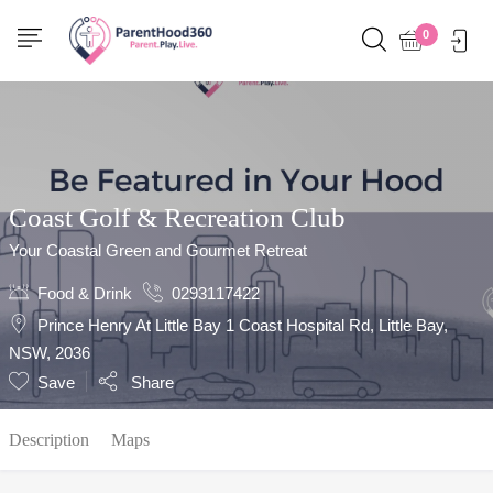
Show Sidebar
0
Coast Golf & Recreation Club
Your Coastal Green and Gourmet Retreat
Food & Drink
0293117422
Prince Henry At Little Bay 1 Coast Hospital Rd, Little Bay,
NSW, 2036
Save
Share
Description
Maps