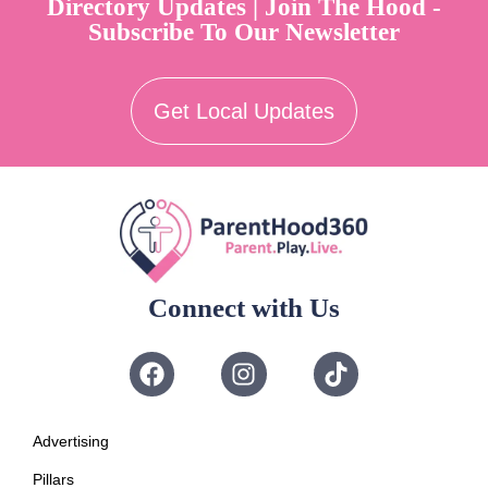
Directory Updates | Join The Hood -
Subscribe To Our Newsletter
Get Local Updates
Connect with Us
Advertising
Pillars