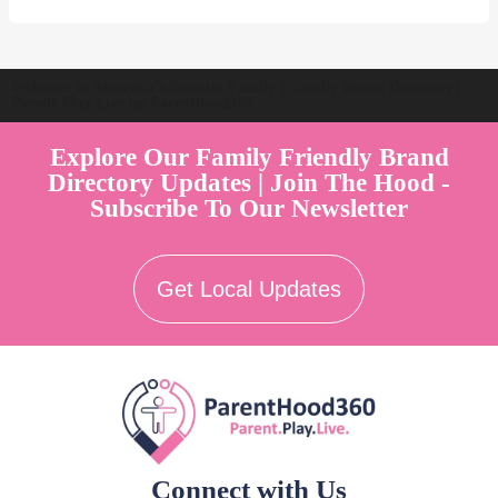
Welcome to Australia's Premier Family Friendly Brand Directory |
Parent Play Live by Parenthood360"
Explore Our Family Friendly Brand
Directory Updates | Join The Hood -
Subscribe To Our Newsletter
Get Local Updates
Connect with Us