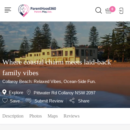
Show Sidebar
0
Where coastal charm meets laid-back
family vibes
Collaroy Beach: Relaxed Vibes, Ocean-Side Fun.
Explore
Pittwater Rd Collaroy NSW 2097
Save
Submit Review
Share
Description
Photos
Maps
Reviews