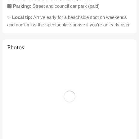
🅿️
Parking:
Street and council car park (paid)
✨
Local tip:
Arrive early for a beachside spot on weekends
and don’t miss the spectacular sunrise if you’re an early riser.
Photos