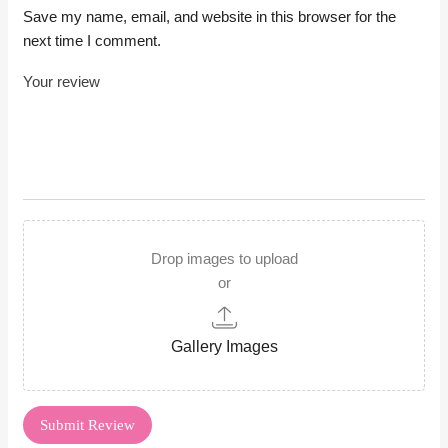
Save my name, email, and website in this browser for the
next time I comment.
Drop images to upload
or
Gallery Images