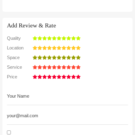
Add Review & Rate
Quality
Location
Space
Service
Price