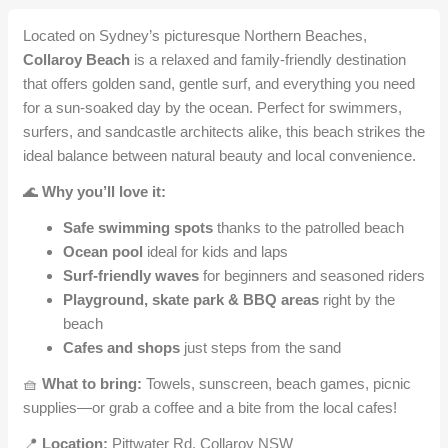
Located on Sydney’s picturesque Northern Beaches,
Collaroy Beach
is a relaxed and family-friendly destination
that offers golden sand, gentle surf, and everything you need
for a sun-soaked day by the ocean. Perfect for swimmers,
surfers, and sandcastle architects alike, this beach strikes the
ideal balance between natural beauty and local convenience.
🌊
Why you’ll love it:
Safe swimming spots
thanks to the patrolled beach
Ocean pool
ideal for kids and laps
Surf-friendly waves
for beginners and seasoned riders
Playground, skate park & BBQ areas
right by the
beach
Cafes and shops
just steps from the sand
🧺
What to bring:
Towels, sunscreen, beach games, picnic
supplies—or grab a coffee and a bite from the local cafes!
📍
Location:
Pittwater Rd, Collaroy NSW