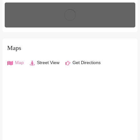
Maps
Map
Street View
Get Directions