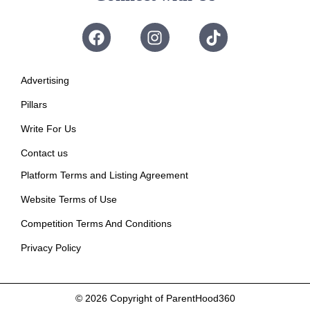
Advertising
Pillars
Write For Us
Contact us
Platform Terms and Listing Agreement
Website Terms of Use
Competition Terms And Conditions
Privacy Policy
© 2026
Copyright of ParentHood360