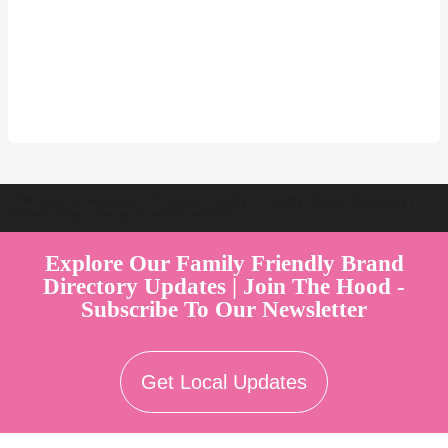
Welcome to Australia's Premier Family Friendly Brand Directory |
Parent Play Live by Parenthood360"
Explore Our Family Friendly Brand
Directory Updates | Join The Hood -
Subscribe To Our Newsletter
Get Local Updates