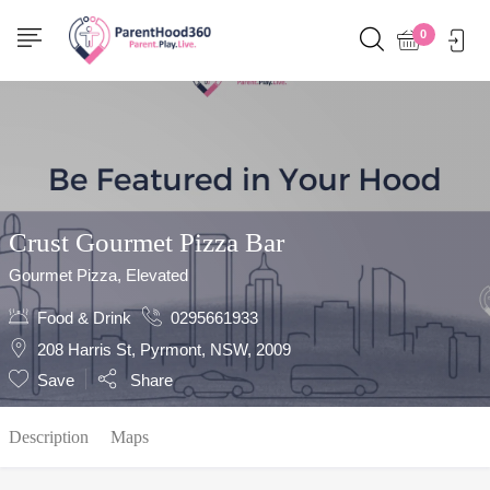
Show Sidebar
0
Crust Gourmet Pizza Bar
Gourmet Pizza, Elevated
Food & Drink
0295661933
208 Harris St, Pyrmont, NSW, 2009
Save
Share
Description
Maps