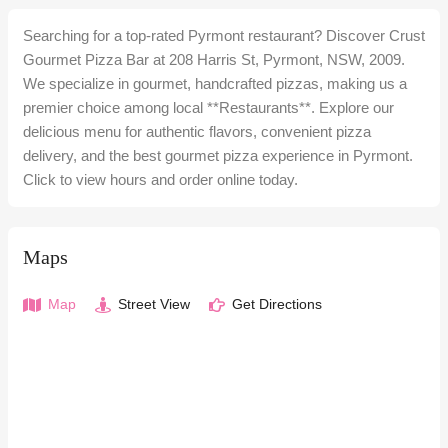
Searching for a top-rated Pyrmont restaurant? Discover Crust
Gourmet Pizza Bar at 208 Harris St, Pyrmont, NSW, 2009.
We specialize in gourmet, handcrafted pizzas, making us a
premier choice among local **Restaurants**. Explore our
delicious menu for authentic flavors, convenient pizza
delivery, and the best gourmet pizza experience in Pyrmont.
Click to view hours and order online today.
Maps
Map
Street View
Get Directions