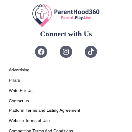
Connect with Us
Advertising
Pillars
Write For Us
Contact us
Platform Terms and Listing Agreement
Website Terms of Use
Competition Terms And Conditions