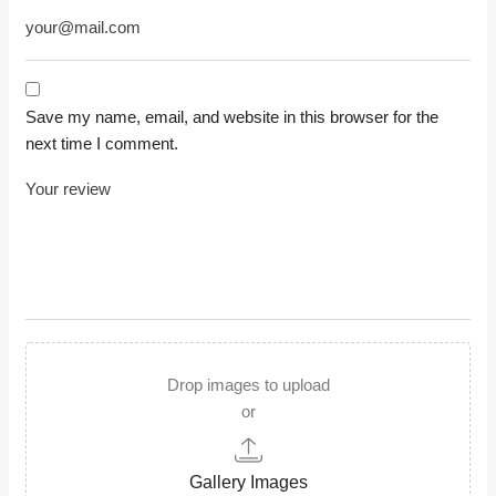
Save my name, email, and website in this browser for the
next time I comment.
Drop images to upload
or
Gallery Images