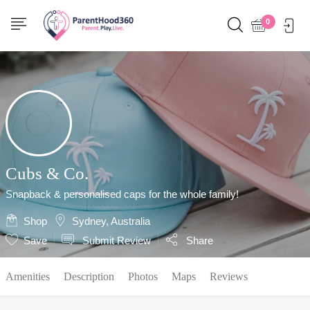
Show Sidebar
0
Cubs & Co.
Snapback & personalised caps for the whole family!
Shop
Sydney, Australia
Save
Submit Review
Share
Amenities
Description
Photos
Maps
Reviews