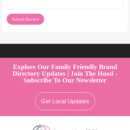
Welcome to Australia's Premier Family Friendly Brand Directory |
Parent Play Live by Parenthood360"
Explore Our Family Friendly Brand
Directory Updates | Join The Hood -
Subscribe To Our Newsletter
Get Local Updates