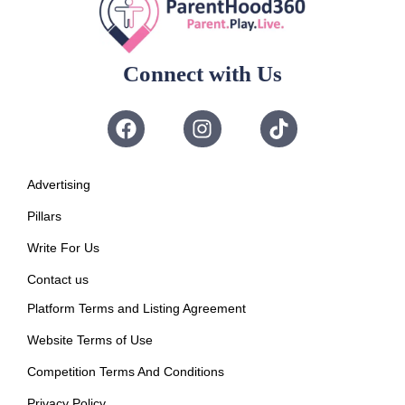
Connect with Us
Advertising
Pillars
Write For Us
Contact us
Platform Terms and Listing Agreement
Website Terms of Use
Competition Terms And Conditions
Privacy Policy