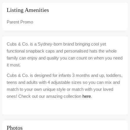
Listing Amenities
Parent Promo
Cubs & Co. is a Sydney-born brand bringing cool yet
functional snapback caps and personalised hats the whole
family can enjoy and quality you can count on when you need
it most.
Cubs & Co. is designed for infants 3 months and up, toddlers,
teens and adults with 4 adjustable sizes so you can mix and
match to your own unique style or match with your loved
ones! Check out our amazing collection
here
.
Photos