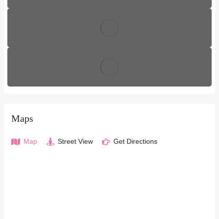
Maps
Map
Street View
Get Directions