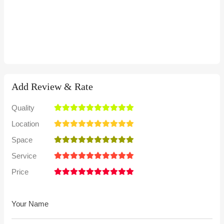
Add Review & Rate
Quality
Location
Space
Service
Price