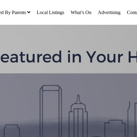
ed By Parents
Local Listings
What’s On
Advertising
Cont