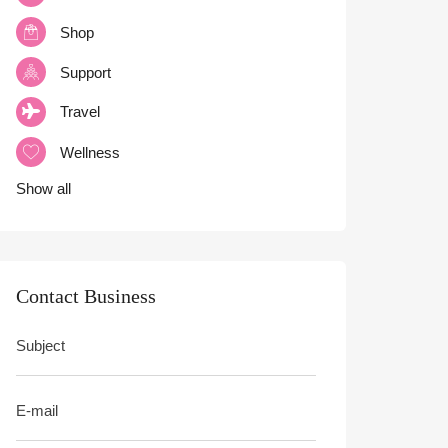
Shop
Support
Travel
Wellness
Show all
Contact Business