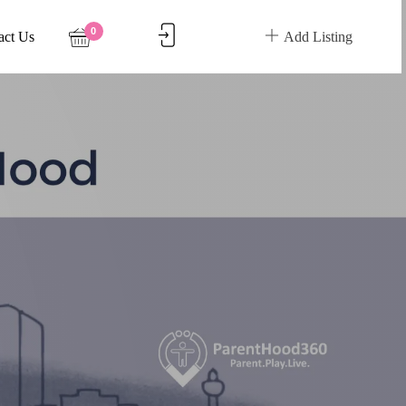
0
act Us
Add Listing