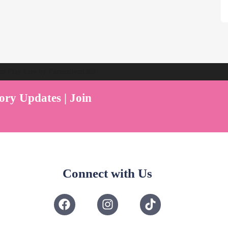
ent Play Live by Parenthood360"
ory Updates | Join
Connect with Us