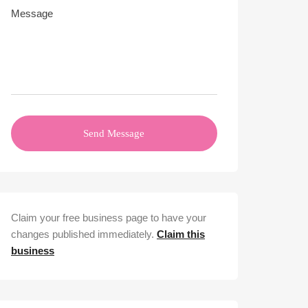
Send Message
Claim your free business page to have your
changes published immediately.
Claim this
business