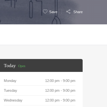
Save
Share
Today
Open
Monday
12:00 pm
-
9:00 pm
Tuesday
12:00 pm
-
9:00 pm
Wednesday
12:00 pm
-
9:00 pm