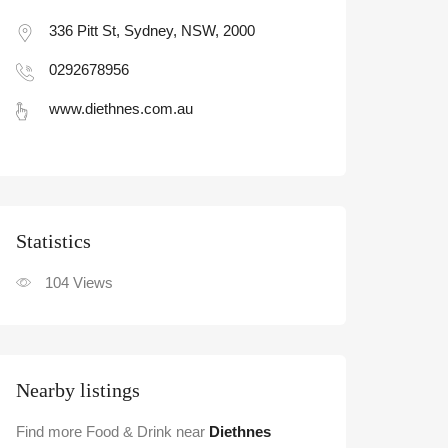
336 Pitt St, Sydney, NSW, 2000
0292678956
www.diethnes.com.au
Statistic
104
Views
Nearby listings
Find more Food & Drink near
Diethnes