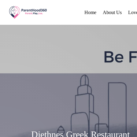
Home
About Us
Lov
Diethnes Greek Restaurant