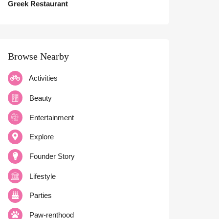
Greek Restaurant
Browse Nearby
Activities
Beauty
Entertainment
Explore
Founder Story
Lifestyle
Parties
Paw-renthood