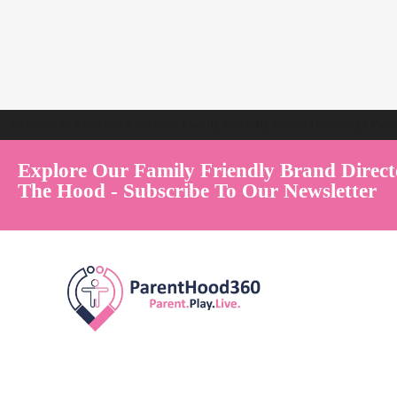
Welcome to Australia's Premier Family Friendly Brand Directory | Par
Explore Our Family Friendly Brand Direct
The Hood - Subscribe To Our Newsletter