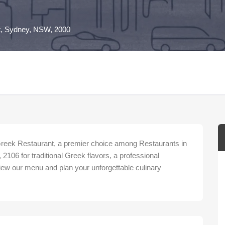
St, Sydney, NSW, 2000
Greek Restaurant, a premier choice among Restaurants in
2106 for traditional Greek flavors, a professional
iew our menu and plan your unforgettable culinary