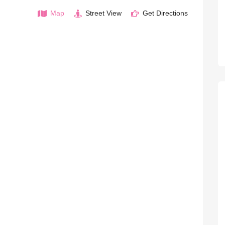
Map
Street View
Get Directions