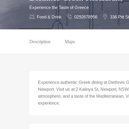
Experience the Taste of Greece
Food & Drink
0292678956
336 Pitt 
Description
Maps
Experience authentic Greek dining at Diethnes 
Newport. Visit us at 2 Kalinya St, Newport, NSW, 
atmosphere, and a taste of the Mediterranean. V
experience.