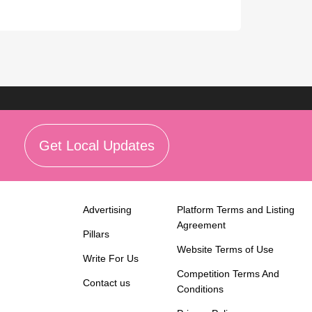
Get Local Updates
Advertising
Platform Terms and Listing
Agreement
Pillars
Website Terms of Use
Write For Us
Competition Terms And
Contact us
Conditions