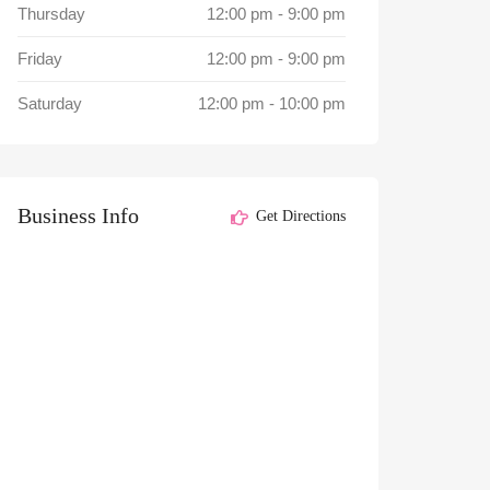
Thursday
12:00 pm
-
9:00 pm
Friday
12:00 pm
-
9:00 pm
Saturday
12:00 pm
-
10:00 pm
Business Info
Get Directions