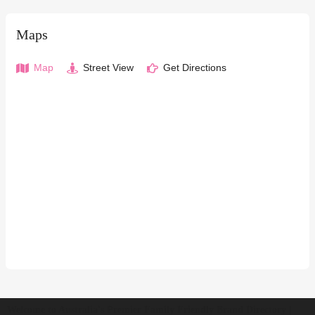
Maps
Map
Street View
Get Directions
Welcome to Australia's Premier Family Friendly Brand Directory |