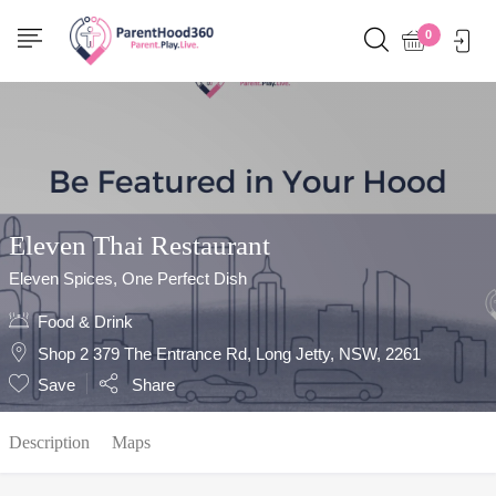
Show Sidebar
0
Eleven Thai Restaurant
Eleven Spices, One Perfect Dish
Food & Drink
Shop 2 379 The Entrance Rd, Long Jetty, NSW, 2261
Save
Share
Description
Maps