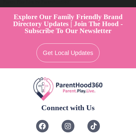
Parent Play Live by Parenthood360"
Explore Our Family Friendly Brand
Directory Updates | Join The Hood -
Subscribe To Our Newsletter
Get Local Updates
Connect with Us