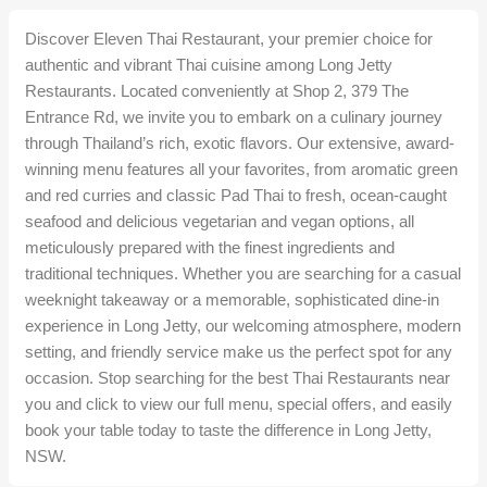
Discover Eleven Thai Restaurant, your premier choice for
authentic and vibrant Thai cuisine among Long Jetty
Restaurants. Located conveniently at Shop 2, 379 The
Entrance Rd, we invite you to embark on a culinary journey
through Thailand’s rich, exotic flavors. Our extensive, award-
winning menu features all your favorites, from aromatic green
and red curries and classic Pad Thai to fresh, ocean-caught
seafood and delicious vegetarian and vegan options, all
meticulously prepared with the finest ingredients and
traditional techniques. Whether you are searching for a casual
weeknight takeaway or a memorable, sophisticated dine-in
experience in Long Jetty, our welcoming atmosphere, modern
setting, and friendly service make us the perfect spot for any
occasion. Stop searching for the best Thai Restaurants near
you and click to view our full menu, special offers, and easily
book your table today to taste the difference in Long Jetty,
NSW.