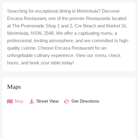
Searching for exceptional dining in Merimbula? Discover
Encasa Restaurant, one of the premier Restaurants located
at The Promenade Shop 1 and 2, Cnr Beach and Market St,
Merimbula, NSW, 2548. We offer a captivating menu, a
professional, inviting atmosphere, and are committed to high-
quality cuisine. Choose Encasa Restaurant for an
unforgettable culinary experience. View our menu, check
hours, and book your table today!
Maps
Map
Street View
Get Directions