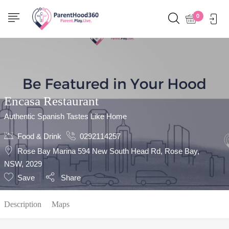
Show Sidebar
0
Encasa Restaurant
Authentic Spanish Tastes Like Home
Food & Drink
0292114257
Rose Bay Marina 594 New South Head Rd, Rose Bay,
NSW, 2029
Save
Share
Description
Maps