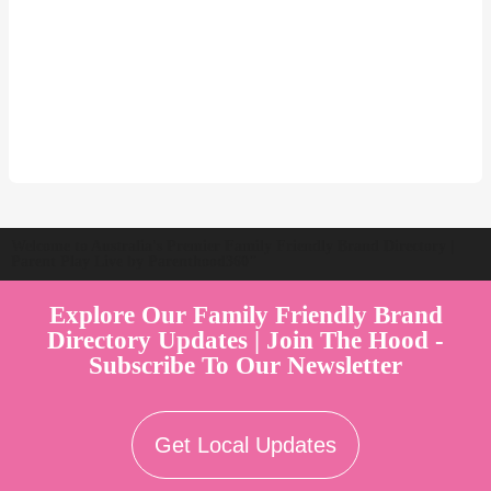
Welcome to Australia's Premier Family Friendly Brand Directory |
Parent Play Live by Parenthood360"
Explore Our Family Friendly Brand
Directory Updates | Join The Hood -
Subscribe To Our Newsletter
Get Local Updates