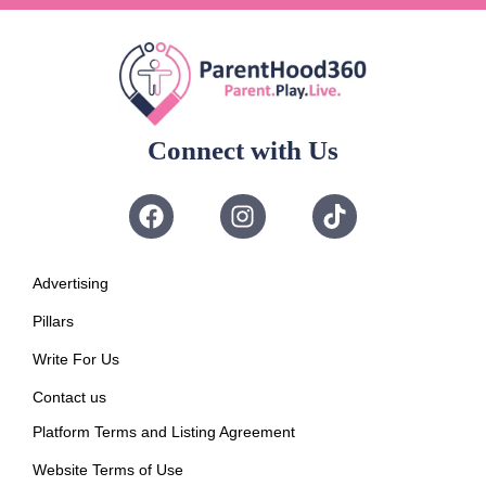
Connect with Us
Advertising
Pillars
Write For Us
Contact us
Platform Terms and Listing Agreement
Website Terms of Use