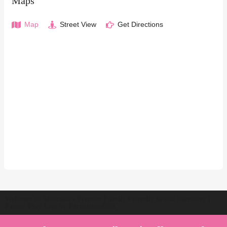
Maps
Map
Street View
Get Directions
Welcome to Australia's Premier Family Friendly Brand Directory |
Parent Play Live by Parenthood360"