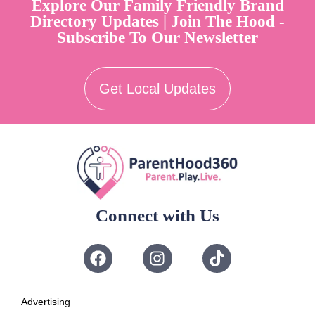
Explore Our Family Friendly Brand
Directory Updates | Join The Hood -
Subscribe To Our Newsletter
Get Local Updates
Connect with Us
Advertising