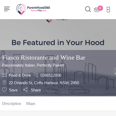
Show Sidebar
0
Fiasco Ristorante and Wine Bar
Passionately Italian, Perfectly Paired
Food & Drink
0266512006
22 Orlando St, Coffs Harbour, NSW, 2450
Save
Share
Description
Maps