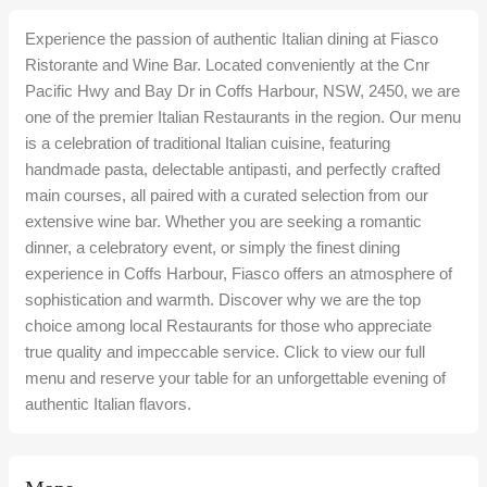
Experience the passion of authentic Italian dining at Fiasco
Ristorante and Wine Bar. Located conveniently at the Cnr
Pacific Hwy and Bay Dr in Coffs Harbour, NSW, 2450, we are
one of the premier Italian Restaurants in the region. Our menu
is a celebration of traditional Italian cuisine, featuring
handmade pasta, delectable antipasti, and perfectly crafted
main courses, all paired with a curated selection from our
extensive wine bar. Whether you are seeking a romantic
dinner, a celebratory event, or simply the finest dining
experience in Coffs Harbour, Fiasco offers an atmosphere of
sophistication and warmth. Discover why we are the top
choice among local Restaurants for those who appreciate
true quality and impeccable service. Click to view our full
menu and reserve your table for an unforgettable evening of
authentic Italian flavors.