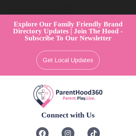
Welcome to Australia's Premier Family Friendly Brand Directory |
Parent Play Live by Parenthood360"
Explore Our Family Friendly Brand
Directory Updates | Join The Hood -
Subscribe To Our Newsletter
Get Local Updates
Connect with Us