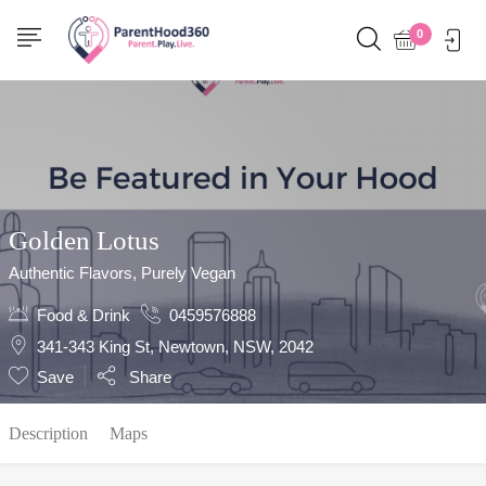
Show Sidebar
0
Golden Lotus
Authentic Flavors, Purely Vegan
Food & Drink
0459576888
341-343 King St, Newtown, NSW, 2042
Save
Share
Description
Maps