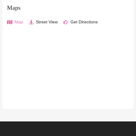
Maps
Map
Street View
Get Directions
Welcome to Australia's Premier Family Friendly Brand Directory |
Parent Play Live by Parenthood360"