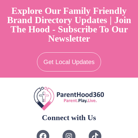
Explore Our Family Friendly
Brand Directory Updates | Join
The Hood - Subscribe To Our
Newsletter
Get Local Updates
Connect with Us