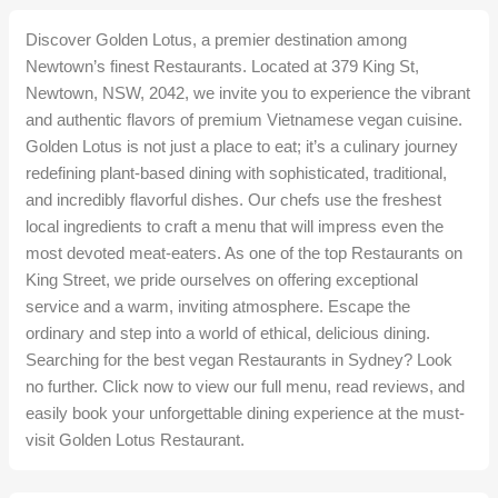
Discover Golden Lotus, a premier destination among
Newtown’s finest Restaurants. Located at 379 King St,
Newtown, NSW, 2042, we invite you to experience the vibrant
and authentic flavors of premium Vietnamese vegan cuisine.
Golden Lotus is not just a place to eat; it’s a culinary journey
redefining plant-based dining with sophisticated, traditional,
and incredibly flavorful dishes. Our chefs use the freshest
local ingredients to craft a menu that will impress even the
most devoted meat-eaters. As one of the top Restaurants on
King Street, we pride ourselves on offering exceptional
service and a warm, inviting atmosphere. Escape the
ordinary and step into a world of ethical, delicious dining.
Searching for the best vegan Restaurants in Sydney? Look
no further. Click now to view our full menu, read reviews, and
easily book your unforgettable dining experience at the must-
visit Golden Lotus Restaurant.