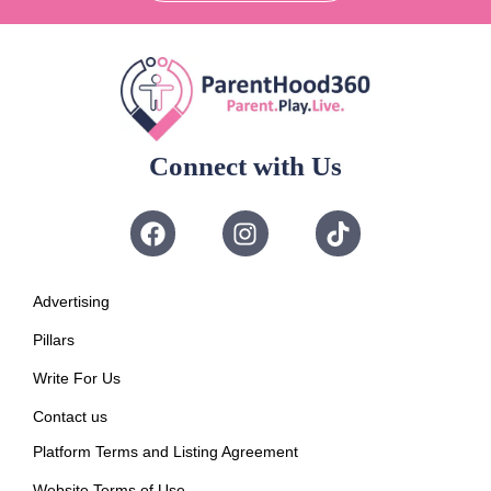
Connect with Us
Advertising
Pillars
Write For Us
Contact us
Platform Terms and Listing Agreement
Website Terms of Use