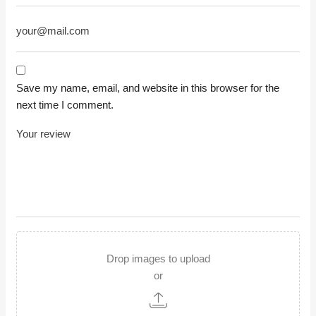
Save my name, email, and website in this browser for the
next time I comment.
Drop images to upload
or