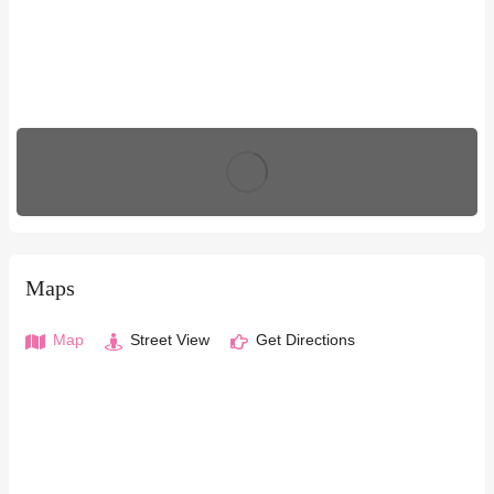
Maps
Map
Street View
Get Directions