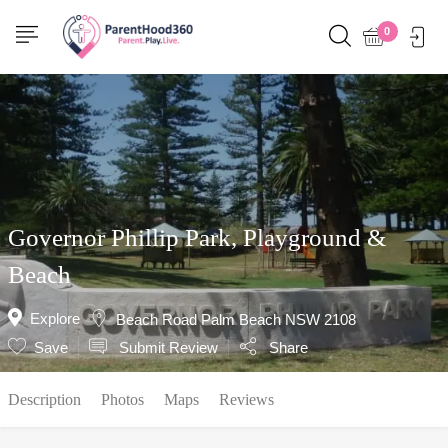
Show Sidebar
0
Governor Phillip Park, Playground &
Beach
Explore
Beach Road Palm Beach NSW 2108
Save
Submit Review
Share
Description
Photos
Maps
Reviews