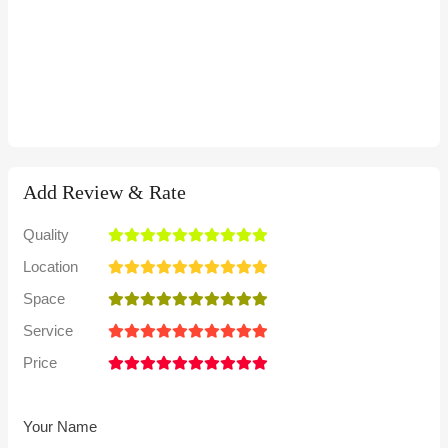
Add Review & Rate
Quality
Location
Space
Service
Price