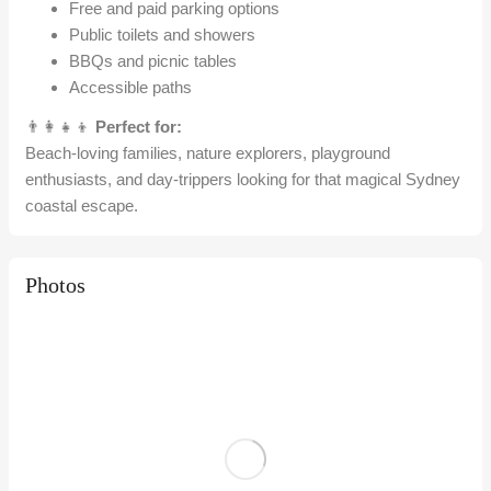
Free and paid parking options
Public toilets and showers
BBQs and picnic tables
Accessible paths
👨‍👩‍👧‍👦
Perfect for:
Beach-loving families, nature explorers, playground
enthusiasts, and day-trippers looking for that magical Sydney
coastal escape.
Photos