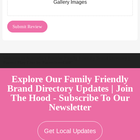
Gallery Images
Welcome to Australia's Premier Family Friendly Brand Directory |
Parent Play Live by Parenthood360"
Explore Our Family Friendly
Brand Directory Updates | Join
The Hood - Subscribe To Our
Newsletter
Get Local Updates