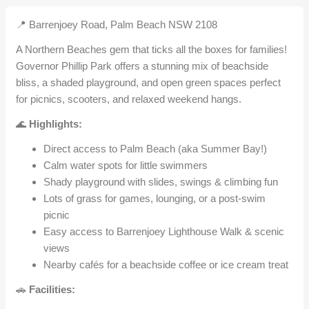
📍 Barrenjoey Road, Palm Beach NSW 2108
A Northern Beaches gem that ticks all the boxes for families!
Governor Phillip Park offers a stunning mix of beachside
bliss, a shaded playground, and open green spaces perfect
for picnics, scooters, and relaxed weekend hangs.
🌊
Highlights:
Direct access to Palm Beach (aka Summer Bay!)
Calm water spots for little swimmers
Shady playground with slides, swings & climbing fun
Lots of grass for games, lounging, or a post-swim
picnic
Easy access to Barrenjoey Lighthouse Walk & scenic
views
Nearby cafés for a beachside coffee or ice cream treat
🚗
Facilities: