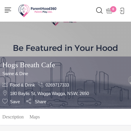
Show Sidebar
0
Hogs Breath Cafe
Swine & Dine
Food & Drink
0269717333
180 Baylis St, Wagga Wagga, NSW, 2650
Save
Share
Description
Maps