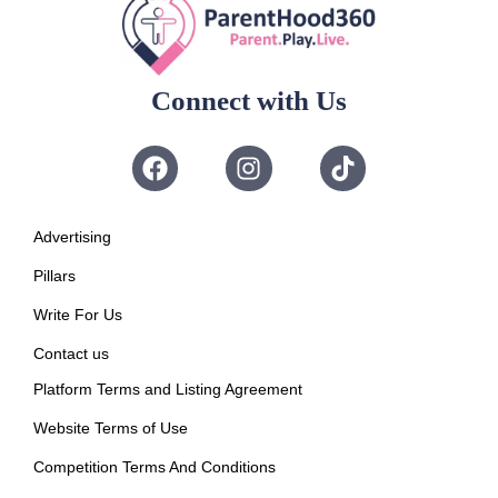
Connect with Us
Advertising
Pillars
Write For Us
Contact us
Platform Terms and Listing Agreement
Website Terms of Use
Competition Terms And Conditions