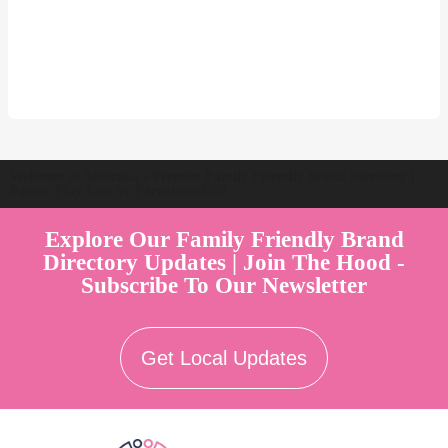
Welcome to Australia's Premier Family Friendly Brand Directory |
Parent Play Live by Parenthood360"
Explore Our Family Friendly Brand
Directory Updates | Join The Hood -
Subscribe To Our Newsletter
Get Local Updates