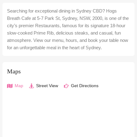
Searching for exceptional dining in Sydney CBD? Hogs
Breath Cafe at 5-7 Park St, Sydney, NSW, 2000, is one of the
city’s premier Restaurants, famous for its signature 18-hour
slow-cooked Prime Rib, delicious steaks, and casual, fun
atmosphere. View our menu, hours, and book your table now
for an unforgettable meal in the heart of Sydney.
Maps
Map
Street View
Get Directions