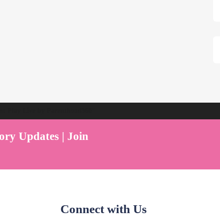
ent Play Live by Parenthood360"
ory Updates | Join
Connect with Us