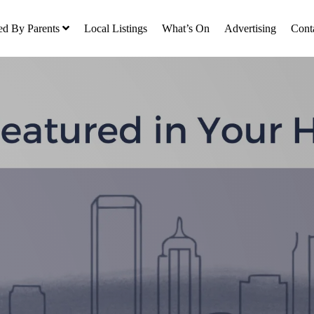
ed By Parents
Local Listings
What’s On
Advertising
Cont