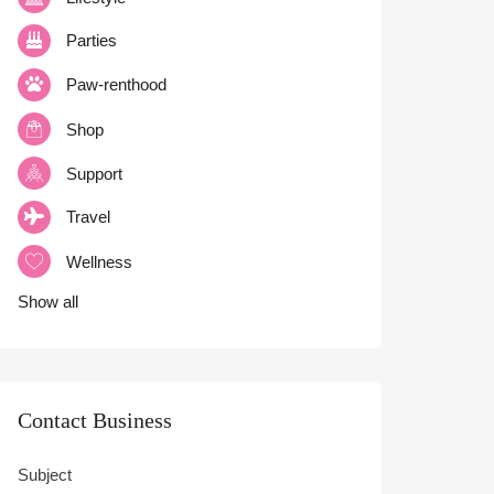
Parties
Paw-renthood
Shop
Support
Travel
Wellness
Show all
Contact Business