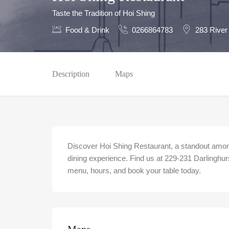
Taste the Tradition of Hoi Shing
Food & Drink
0266864783
283 River
Description
Maps
Discover Hoi Shing Restaurant, a standout among
dining experience. Find us at 229-231 Darlinghur
menu, hours, and book your table today.