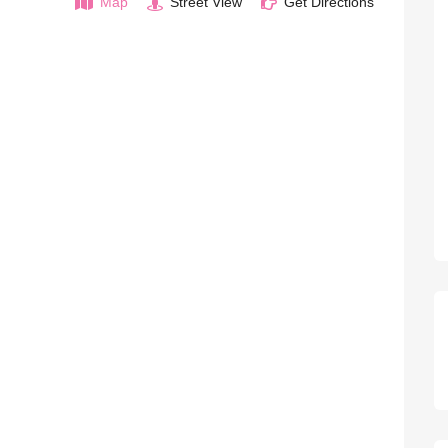
Map
Street View
Get Directions