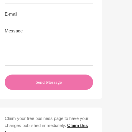
Send Message
Claim your free business page to have your
changes published immediately.
Claim this