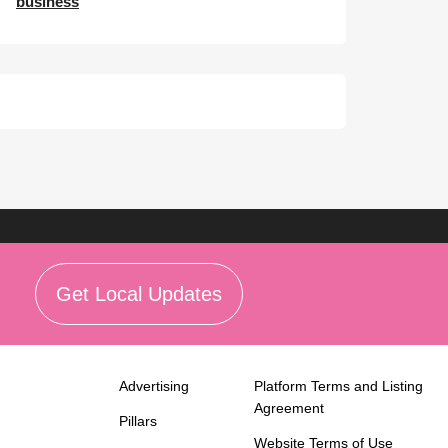
business
Get Local Updates
Advertising
Platform Terms and Listing
Agreement
Pillars
Website Terms of Use