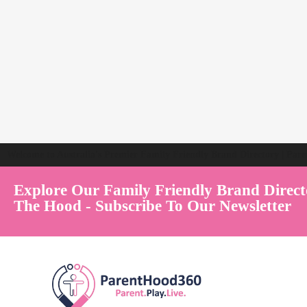
Welcome to Australia's Premier Family Friendly Brand Directory | Par
Explore Our Family Friendly Brand Direct
The Hood - Subscribe To Our Newsletter