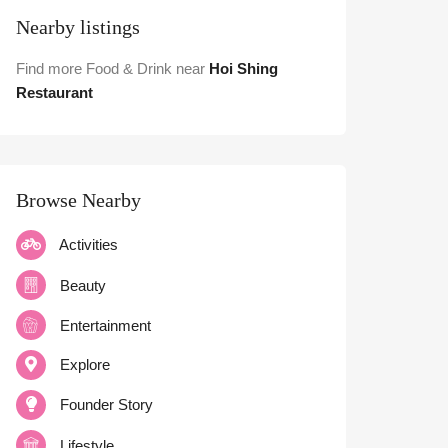
Nearby listings
Find more Food & Drink near
Hoi Shing
Restaurant
Browse Nearby
Activities
Beauty
Entertainment
Explore
Founder Story
Lifestyle