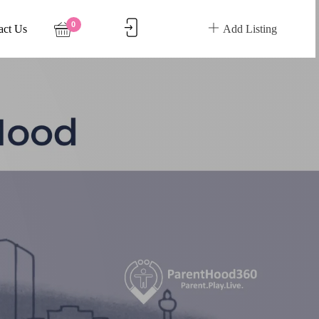
0
act Us
Add Listing