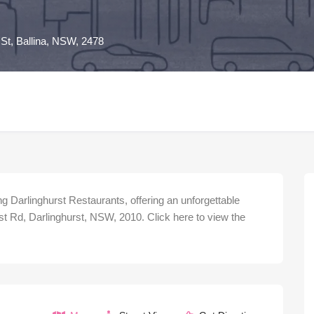
 St, Ballina, NSW, 2478
 Darlinghurst Restaurants, offering an unforgettable
st Rd, Darlinghurst, NSW, 2010. Click here to view the