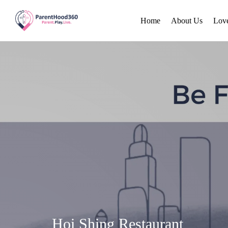
Home
About Us
Lov
Hoi Shing Restaurant