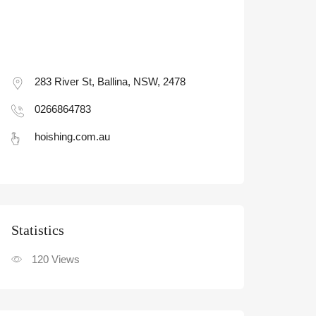
283 River St, Ballina, NSW, 2478
0266864783
hoishing.com.au
Statistic
120
Views