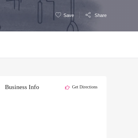
Save
Share
Business Info
Get Directions