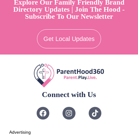
Explore Our Family Friendly Brand
Directory Updates | Join The Hood -
Subscribe To Our Newsletter
Get Local Updates
Connect with Us
Advertising