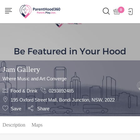
Show Sidebar
0
Jam Gallery
Where Music and Art Converge
Food & Drink
0293892485
195 Oxford Street Mall, Bondi Junction, NSW, 2022
Save
Share
Description
Maps