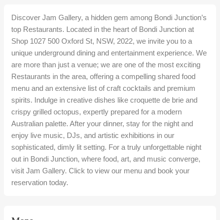
Discover Jam Gallery, a hidden gem among Bondi Junction’s
top Restaurants. Located in the heart of Bondi Junction at
Shop 1027 500 Oxford St, NSW, 2022, we invite you to a
unique underground dining and entertainment experience. We
are more than just a venue; we are one of the most exciting
Restaurants in the area, offering a compelling shared food
menu and an extensive list of craft cocktails and premium
spirits. Indulge in creative dishes like croquette de brie and
crispy grilled octopus, expertly prepared for a modern
Australian palette. After your dinner, stay for the night and
enjoy live music, DJs, and artistic exhibitions in our
sophisticated, dimly lit setting. For a truly unforgettable night
out in Bondi Junction, where food, art, and music converge,
visit Jam Gallery. Click to view our menu and book your
reservation today.