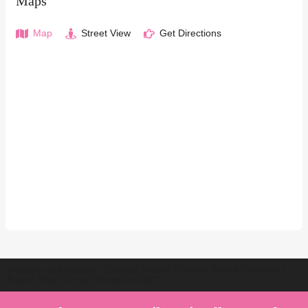
Maps
Map
Street View
Get Directions
Welcome to Australia's Premier Family Friendly Brand Directory |
Parent Play Live by Parenthood360"