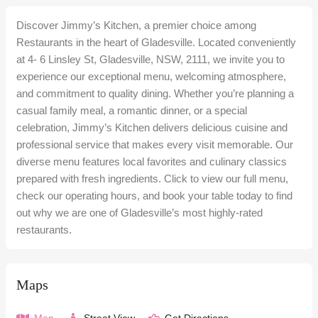
Discover Jimmy’s Kitchen, a premier choice among
Restaurants in the heart of Gladesville. Located conveniently
at 4- 6 Linsley St, Gladesville, NSW, 2111, we invite you to
experience our exceptional menu, welcoming atmosphere,
and commitment to quality dining. Whether you’re planning a
casual family meal, a romantic dinner, or a special
celebration, Jimmy’s Kitchen delivers delicious cuisine and
professional service that makes every visit memorable. Our
diverse menu features local favorites and culinary classics
prepared with fresh ingredients. Click to view our full menu,
check our operating hours, and book your table today to find
out why we are one of Gladesville’s most highly-rated
restaurants.
Maps