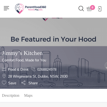
Show Sidebar
0
Jimmy’s Kitchen
Comfort Food, Made for You
Food & Drink
0268824978
28 Wingewarra St, Dubbo, NSW, 2830
Save
Share
Description
Maps