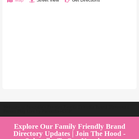
Map
Street View
Get Directions
Welcome to Australia's Premier Family Friendly Brand Directory |
Parent Play Live by Parenthood360"
Explore Our Family Friendly Brand
Directory Updates | Join The Hood -