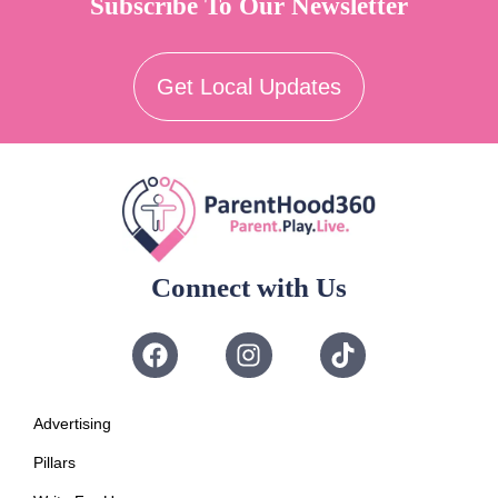
Subscribe To Our Newsletter
Get Local Updates
Connect with Us
Advertising
Pillars