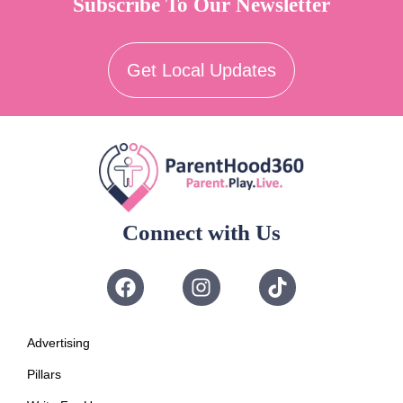
Subscribe To Our Newsletter
Get Local Updates
Connect with Us
Advertising
Pillars