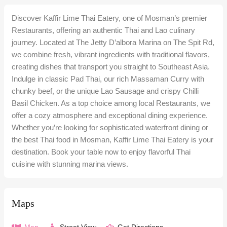
Discover Kaffir Lime Thai Eatery, one of Mosman’s premier
Restaurants, offering an authentic Thai and Lao culinary
journey. Located at The Jetty D’albora Marina on The Spit Rd,
we combine fresh, vibrant ingredients with traditional flavors,
creating dishes that transport you straight to Southeast Asia.
Indulge in classic Pad Thai, our rich Massaman Curry with
chunky beef, or the unique Lao Sausage and crispy Chilli
Basil Chicken. As a top choice among local Restaurants, we
offer a cozy atmosphere and exceptional dining experience.
Whether you’re looking for sophisticated waterfront dining or
the best Thai food in Mosman, Kaffir Lime Thai Eatery is your
destination. Book your table now to enjoy flavorful Thai
cuisine with stunning marina views.
Maps