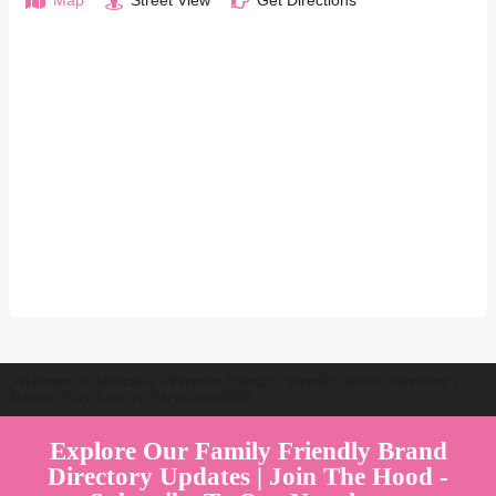
Map
Street View
Get Directions
Welcome to Australia's Premier Family Friendly Brand Directory |
Parent Play Live by Parenthood360"
Explore Our Family Friendly Brand
Directory Updates | Join The Hood -