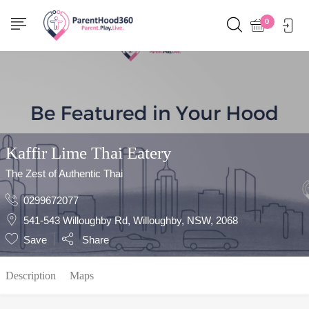
Show Sidebar
0
Kaffir Lime Thai Eatery
The Zest of Authentic Thai
0299672077
541-543 Willoughby Rd, Willoughby, NSW, 2068
Save
Share
Description
Maps