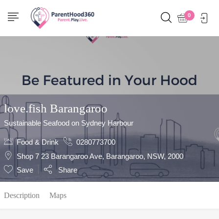
Show Sidebar
0
love.fish Barangaroo
Sustainable Seafood on Sydney Harbour
Food & Drink
0280773700
Shop 7 23 Barangaroo Ave, Barangaroo, NSW, 2000
Save
Share
Description
Maps