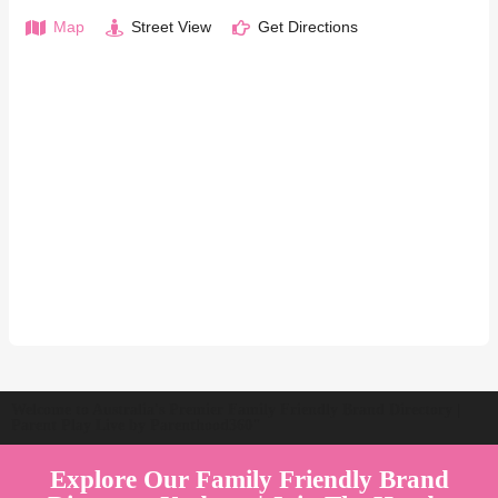
Map
Street View
Get Directions
Welcome to Australia's Premier Family Friendly Brand Directory |
Parent Play Live by Parenthood360"
Explore Our Family Friendly Brand