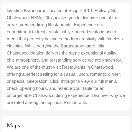
love.fish Barangaroo, located at Shop P 9 1-5 Railway St,
Chatswood, NSW, 2067, invites you to discover one of the
area’s premier dining Restaurants. Experience our
commitment to fresh, sustainably-sourced seafood and a
menu that perfectly balances modern creativity with timeless
classics. While carrying the Barangaroo name, this
Chatswood location delivers the same exceptional quality,
chic atmosphere, and outstanding service we are known for.
We are one of the must-visit Restaurants in Chatswood,
offering a perfect setting for a casual lunch, romantic dinner,
or special celebration. Click through to view our full menu,
check opening hours, and reserve your table for an
unforgettable Chatswood dining experience. Discover why we
are rated among the top local Restaurants.
Maps