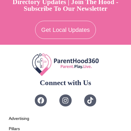
Directory Updates | Join The Hood -
Subscribe To Our Newsletter
Get Local Updates
Connect with Us
Advertising
Pillars