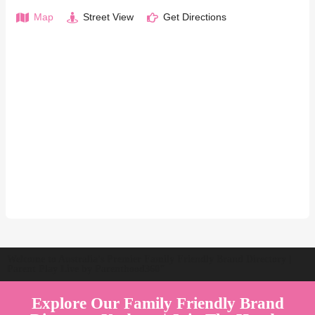
Map
Street View
Get Directions
Welcome to Australia's Premier Family Friendly Brand Directory |
Parent Play Live by Parenthood360"
Explore Our Family Friendly Brand