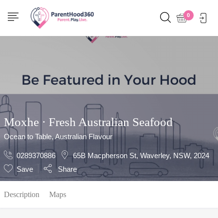
Show Sidebar
0
Moxhe · Fresh Australian Seafood
Ocean to Table, Australian Flavour
0289370886
65B Macpherson St, Waverley, NSW, 2024
Save
Share
Description
Maps