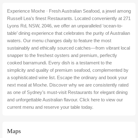
Experience Moxhe · Fresh Australian Seafood, a jewel among
Russell Lea’s finest Restaurants. Located conveniently at 271
Lyons Rd, NSW, 2046, we offer an unparalleled ‘ocean-to-
table’ dining experience that celebrates the purity of Australian
waters. Our menu changes daily to feature the most
sustainably and ethically sourced catches—from vibrant local
snapper to the freshest oysters and premium, perfectly
cooked barramundi. Every dish is a testament to the
simplicity and quality of premium seafood, complemented by
a sophisticated wine list. Escape the ordinary and book your
next meal at Moxhe. Discover why we are consistently rated
as one of Sydney’s must-visit Restaurants for elegant dining
and unforgettable Australian flavour. Click here to view our
current menu and reserve your table today.
Maps