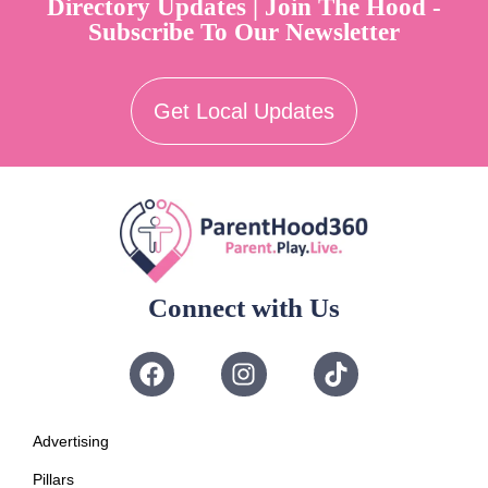
Directory Updates | Join The Hood -
Subscribe To Our Newsletter
Get Local Updates
Connect with Us
Advertising
Pillars