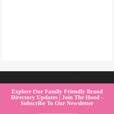
Welcome to Australia's Premier Family Friendly Brand Directory |
Parent Play Live by Parenthood360"
Explore Our Family Friendly Brand
Directory Updates | Join The Hood -
Subscribe To Our Newsletter