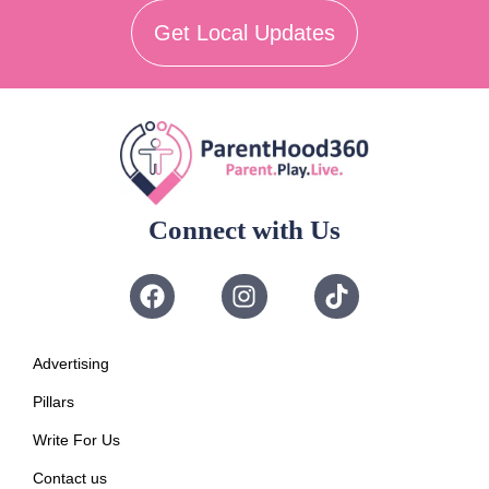
Get Local Updates
Connect with Us
Advertising
Pillars
Write For Us
Contact us