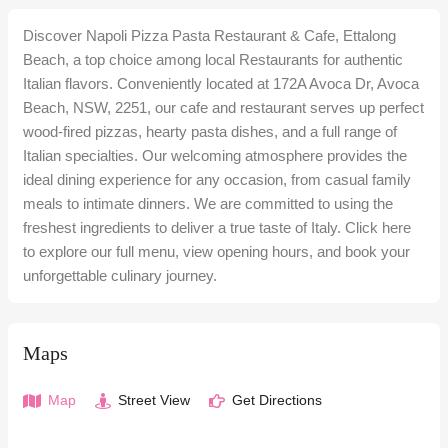
Discover Napoli Pizza Pasta Restaurant & Cafe, Ettalong
Beach, a top choice among local Restaurants for authentic
Italian flavors. Conveniently located at 172A Avoca Dr, Avoca
Beach, NSW, 2251, our cafe and restaurant serves up perfect
wood-fired pizzas, hearty pasta dishes, and a full range of
Italian specialties. Our welcoming atmosphere provides the
ideal dining experience for any occasion, from casual family
meals to intimate dinners. We are committed to using the
freshest ingredients to deliver a true taste of Italy. Click here
to explore our full menu, view opening hours, and book your
unforgettable culinary journey.
Maps
Map
Street View
Get Directions