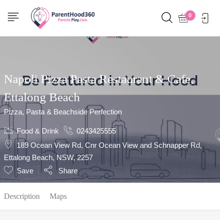
Show Sidebar
0
Napoli Pizza Pasta Restaurant & Cafe,
Ettalong Beach
Pizza, Pasta & Beachside Perfection
Food & Drink
0243425555
189 Ocean View Rd, Cnr Ocean View and Schnapper Rd,
Ettalong Beach, NSW, 2257
Save
Share
Description
Maps