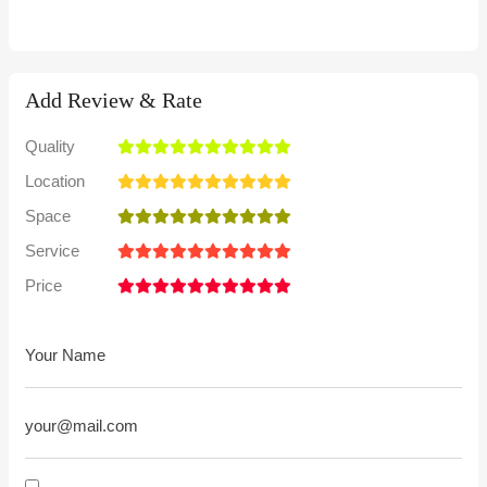
Add Review & Rate
Quality
Location
Space
Service
Price