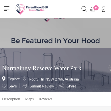
Show Sidebar
0
Nurragingy Reserve Water Park
Explore
Rooty Hill NSW 2766, Australia
Save
Submit Review
Share
Description
Maps
Reviews