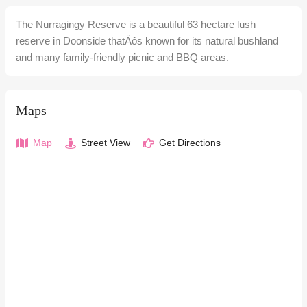
The Nurragingy Reserve is a beautiful 63 hectare lush
reserve in Doonside thatÄôs known for its natural bushland
and many family-friendly picnic and BBQ areas.
Maps
Map
Street View
Get Directions