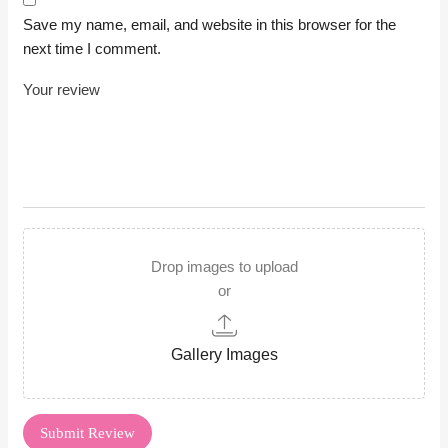
Save my name, email, and website in this browser for the
next time I comment.
Drop images to upload
or
Gallery Images