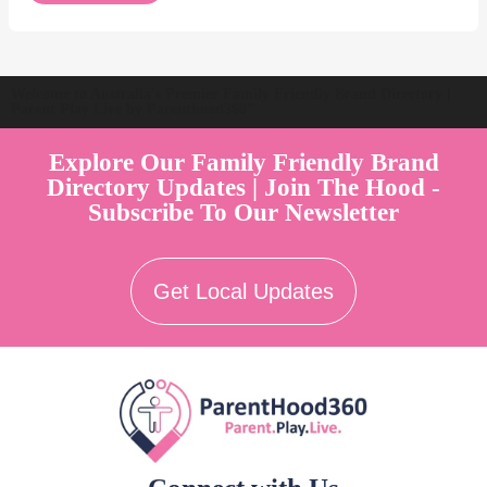
Welcome to Australia's Premier Family Friendly Brand Directory |
Parent Play Live by Parenthood360"
Explore Our Family Friendly Brand
Directory Updates | Join The Hood -
Subscribe To Our Newsletter
Get Local Updates