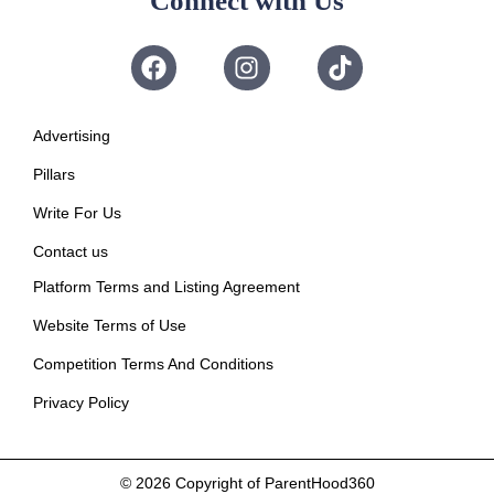
Connect with Us
Advertising
Pillars
Write For Us
Contact us
Platform Terms and Listing Agreement
Website Terms of Use
Competition Terms And Conditions
Privacy Policy
© 2026
Copyright of ParentHood360