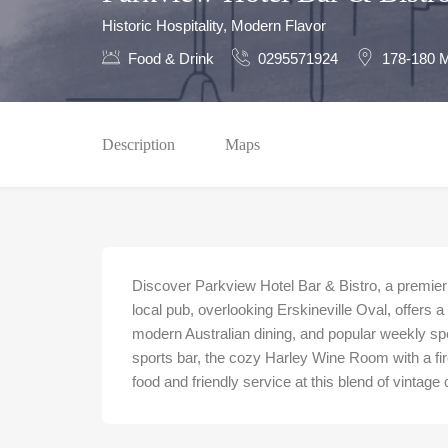
Historic Hospitality, Modern Flavor
Food & Drink
0295571924
178-180 M
Description
Maps
Discover Parkview Hotel Bar & Bistro, a premier 
local pub, overlooking Erskineville Oval, offers 
modern Australian dining, and popular weekly sp
sports bar, the cozy Harley Wine Room with a fi
food and friendly service at this blend of vintag