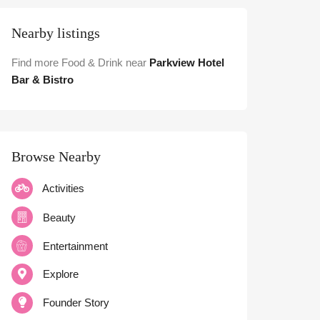
Nearby listings
Find more Food & Drink near
Parkview Hotel
Bar & Bistro
Browse Nearby
Activities
Beauty
Entertainment
Explore
Founder Story