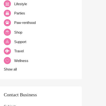
Lifestyle
Parties
Paw-renthood
Shop
Support
Travel
Wellness
Show all
Contact Business