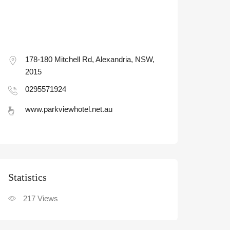
178-180 Mitchell Rd, Alexandria, NSW,
2015
0295571924
www.parkviewhotel.net.au
Statistic
217
Views