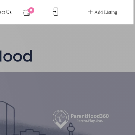
0
act Us
Add Listing