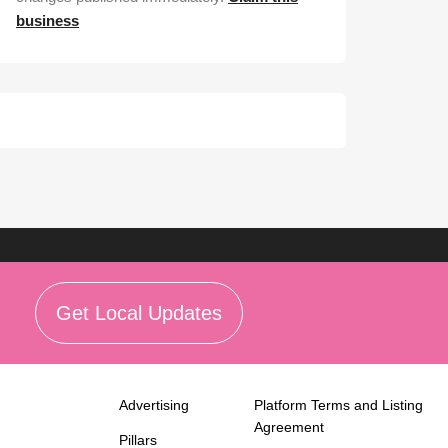
business
Get Local Updates
Advertising
Platform Terms and Listing
Agreement
Pillars