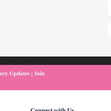
ent Play Live by Parenthood360"
ory Updates | Join
Connect with Us