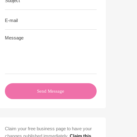
Send Message
Claim your free business page to have your
changes published immediately.
Claim this