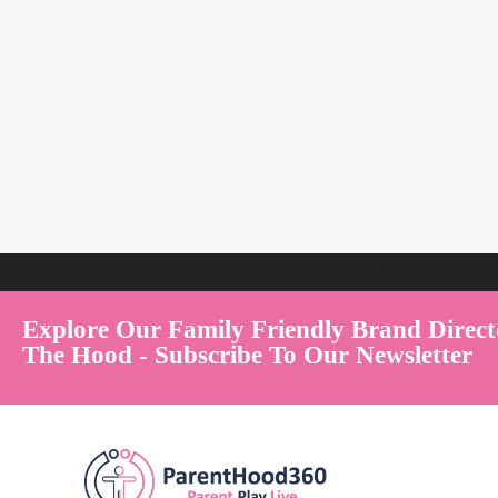
Welcome to Australia's Premier Family Friendly Brand Directory | Par
Explore Our Family Friendly Brand Direct
The Hood - Subscribe To Our Newsletter