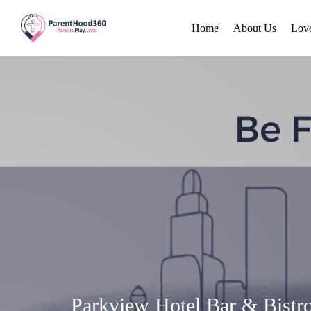
Home
About Us
Lov
Parkview Hotel Bar & Bistr