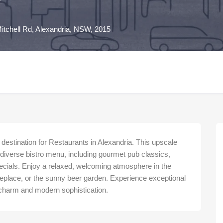
itchell Rd, Alexandria, NSW, 2015
destination for Restaurants in Alexandria. This upscale
a diverse bistro menu, including gourmet pub classics,
ecials. Enjoy a relaxed, welcoming atmosphere in the
replace, or the sunny beer garden. Experience exceptional
e charm and modern sophistication.