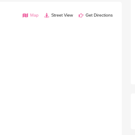
Map
Street View
Get Directions