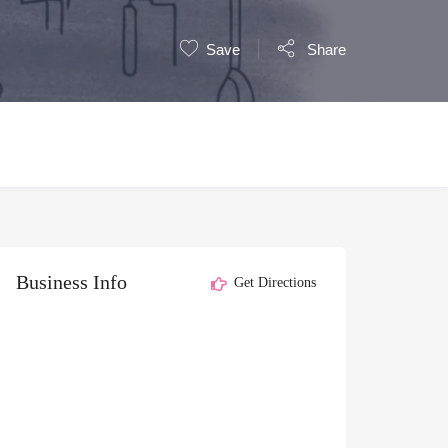
Save
Share
Business Info
Get Directions