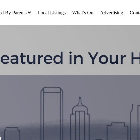
ed By Parents
Local Listings
What’s On
Advertising
Cont
o