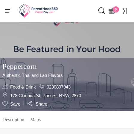
Show Sidebar
0
Peppercorn
Authentic Thai and Lao Flavors
Food & Drink
0280807043
178 Clarinda St, Parkes, NSW, 2870
Save
Share
Description
Maps