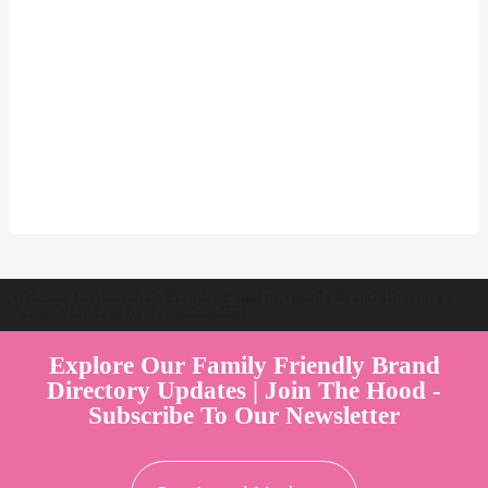
Welcome to Australia's Premier Family Friendly Brand Directory |
Parent Play Live by Parenthood360"
Explore Our Family Friendly Brand
Directory Updates | Join The Hood -
Subscribe To Our Newsletter