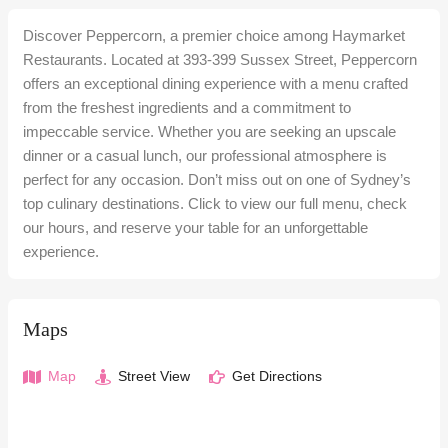
Discover Peppercorn, a premier choice among Haymarket
Restaurants. Located at 393-399 Sussex Street, Peppercorn
offers an exceptional dining experience with a menu crafted
from the freshest ingredients and a commitment to
impeccable service. Whether you are seeking an upscale
dinner or a casual lunch, our professional atmosphere is
perfect for any occasion. Don’t miss out on one of Sydney’s
top culinary destinations. Click to view our full menu, check
our hours, and reserve your table for an unforgettable
experience.
Maps
Map
Street View
Get Directions