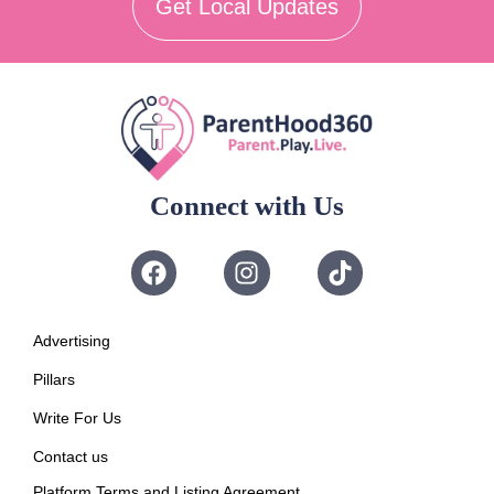
Get Local Updates
Connect with Us
Advertising
Pillars
Write For Us
Contact us
Platform Terms and Listing Agreement