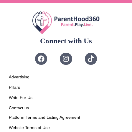
Connect with Us
Advertising
Pillars
Write For Us
Contact us
Platform Terms and Listing Agreement
Website Terms of Use