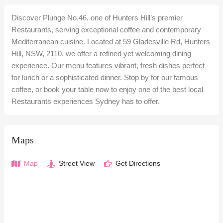
Discover Plunge No.46, one of Hunters Hill’s premier
Restaurants, serving exceptional coffee and contemporary
Mediterranean cuisine. Located at 59 Gladesville Rd, Hunters
Hill, NSW, 2110, we offer a refined yet welcoming dining
experience. Our menu features vibrant, fresh dishes perfect
for lunch or a sophisticated dinner. Stop by for our famous
coffee, or book your table now to enjoy one of the best local
Restaurants experiences Sydney has to offer.
Maps
Map
Street View
Get Directions