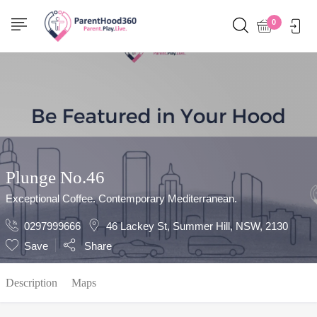
Show Sidebar
0
Plunge No.46
Exceptional Coffee. Contemporary Mediterranean.
0297999666
46 Lackey St, Summer Hill, NSW, 2130
Save
Share
Description
Maps