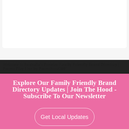
Welcome to Australia's Premier Family Friendly Brand Directory |
Parent Play Live by Parenthood360"
Explore Our Family Friendly Brand
Directory Updates | Join The Hood -
Subscribe To Our Newsletter
Get Local Updates