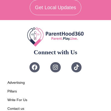
Get Local Updates
Connect with Us
Advertising
Pillars
Write For Us
Contact us