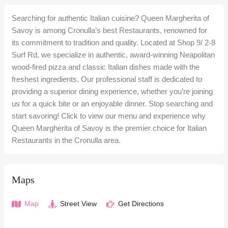
Searching for authentic Italian cuisine? Queen Margherita of
Savoy is among Cronulla’s best Restaurants, renowned for
its commitment to tradition and quality. Located at Shop 9/ 2-8
Surf Rd, we specialize in authentic, award-winning Neapolitan
wood-fired pizza and classic Italian dishes made with the
freshest ingredients. Our professional staff is dedicated to
providing a superior dining experience, whether you’re joining
us for a quick bite or an enjoyable dinner. Stop searching and
start savoring! Click to view our menu and experience why
Queen Margherita of Savoy is the premier choice for Italian
Restaurants in the Cronulla area.
Maps
Map
Street View
Get Directions