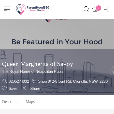
Show Sidebar
0
Queen Margherita of Savoy
The Royal Home of Neapolitan Pizza
0295274992
Shop 9/ 2-8 Surf Rd, Cronulla, NSW, 2230
Save
Share
Description
Maps