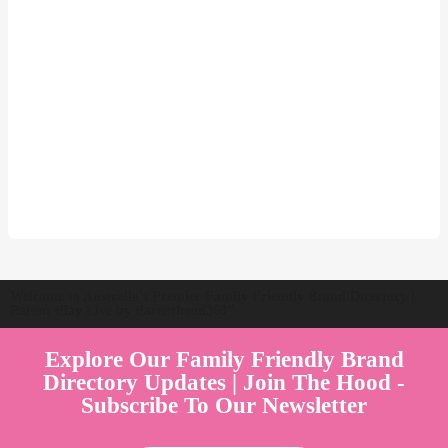
Welcome to Australia's Premier Family Friendly Brand Directory |
Parent Play Live by Parenthood360"
Explore Our Family Friendly Brand
Directory Updates | Join The Hood -
Subscribe To Our Newsletter