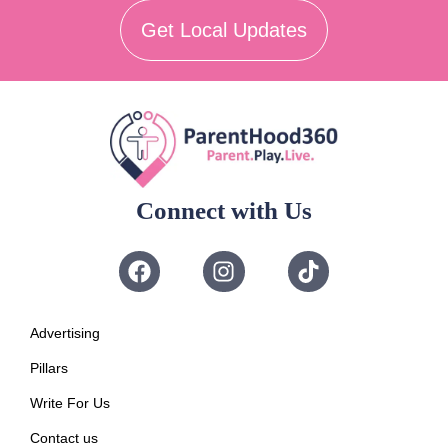
Get Local Updates
Connect with Us
Advertising
Pillars
Write For Us
Contact us