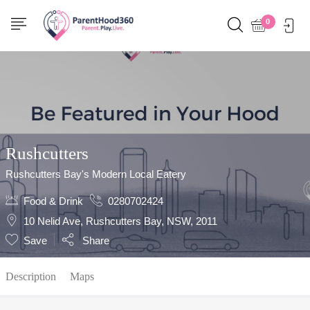
Show Sidebar
0
Rushcutters
Rushcutters Bay's Modern Local Eatery
Food & Drink
0280702424
10 Nelid Ave, Rushcutters Bay, NSW, 2011
Save
Share
Description
Maps