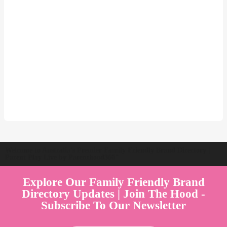
Welcome to Australia's Premier Family Friendly Brand Directory |
Parent Play Live by Parenthood360"
Explore Our Family Friendly Brand
Directory Updates | Join The Hood -
Subscribe To Our Newsletter