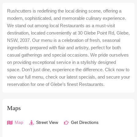
Rushcutters is redefining the local dining scene, offering a
modern, sophisticated, and memorable culinary experience.
We stand out among local Restaurants as a must-visit
destination, located conveniently at 30 Glebe Point Rd, Glebe,
NSW, 2037. Our menu is a celebration of fresh, seasonal
ingredients prepared with flair and artistry, perfect for both
casual gatherings and special occasions. We pride ourselves
on providing exceptional service in a stylishly designed
space. Don’t just dine, experience the difference. Click now to
view our full menu, check our latest specials, and secure your
reservation for one of Glebe’s finest Restaurants.
Maps
Map
Street View
Get Directions