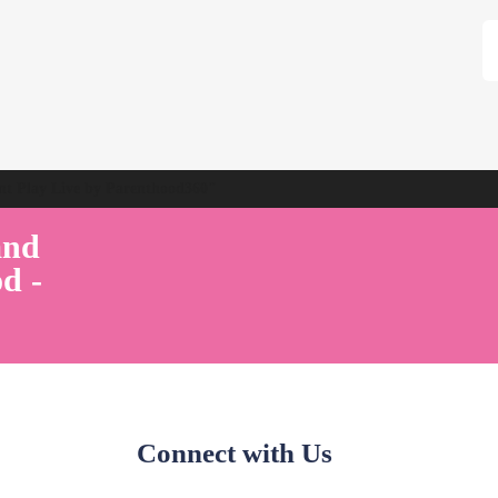
ent Play Live by Parenthood360"
and
d -
Connect with Us