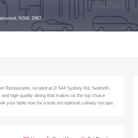
atswood, NSW, 2067
er Restaurants, located at 2/ 544 Sydney Rd, Seaforth,
and high-quality dining that makes us the top choice
 your table now for a truly exceptional culinary escape.