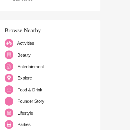
Browse Nearby
Activities
Beauty
Entertainment
Explore
Food & Drink
Founder Story
Lifestyle
Parties