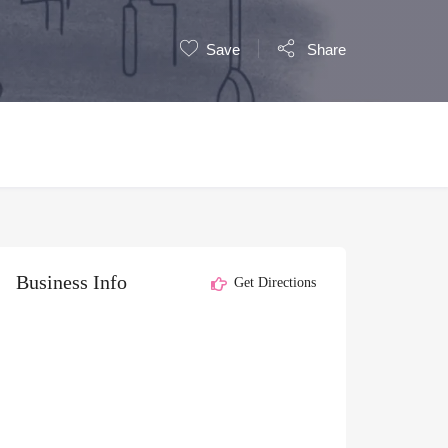
Save
Share
Business Info
Get Directions