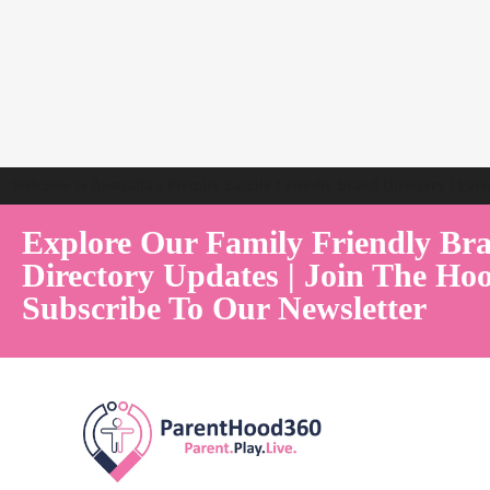
Welcome to Australia's Premier Family Friendly Brand Directory | Par
Explore Our Family Friendly Br
Directory Updates | Join The Hoo
Subscribe To Our Newsletter