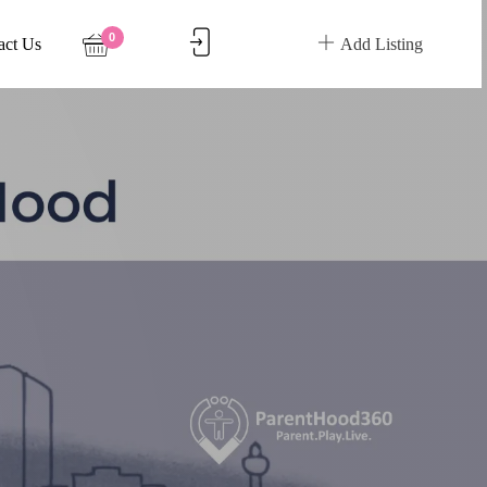
0
act Us
Add Listing