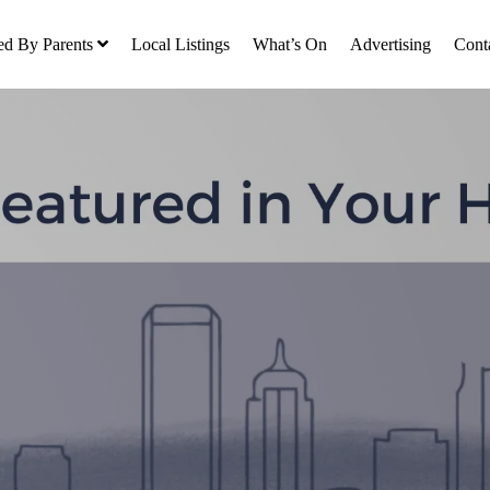
ed By Parents
Local Listings
What’s On
Advertising
Cont