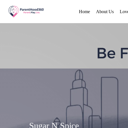
Home
About Us
Lov
Sugar N Spice