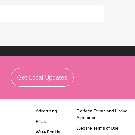
Get Local Updates
Advertising
Platform Terms and Listing
Agreement
Pillars
Website Terms of Use
Write For Us