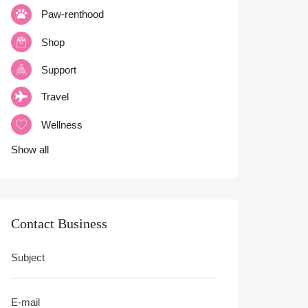
Paw-renthood
Shop
Support
Travel
Wellness
Show all
Contact Business