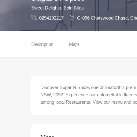
Sweet Delights, Bold Bites
0294192217
G-056 Chatswood Chase, Ch
Description
Maps
Discover Sugar N Spice, one of Seaforth’s premi
NSW, 2092. Experience our unforgettable flavors 
among local Restaurants. View our menu and book