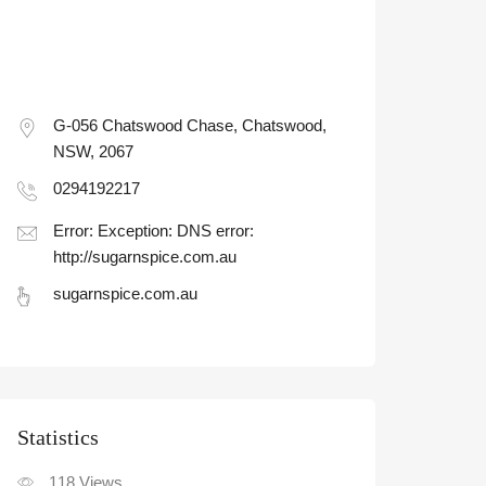
G-056 Chatswood Chase, Chatswood,
NSW, 2067
0294192217
Error: Exception: DNS error:
http://sugarnspice.com.au
sugarnspice.com.au
Statistic
118
Views