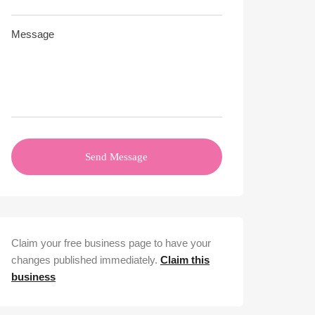
Send Message
Claim your free business page to have your
changes published immediately.
Claim this
business